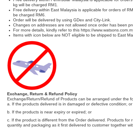
kg will be charged RM1.
Free delivery within East Malaysia is applicable for orders of R
be charged RM6.
Order will be delivered by using GDex and City-Link.
Changes on addresses are not allowed once order has been pr
For more details, kindly refer to this
https://www.watsons.com.m
Items with icon below are NOT eligible to be shipped to East Mal
Exchange, Return & Refund Policy
Exchange/Return/Refund of Products can be arranged under the fo
a. If the products delivered is in damaged or defective condition; or
b. If the products is near expiry or expired; or
c. If the product is different from the Order delivered. Products for r
quantity and packaging as it first delivered to customer together wi