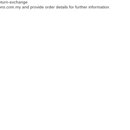
eturn-exchange
ons.com.my
and provide order details for further information.