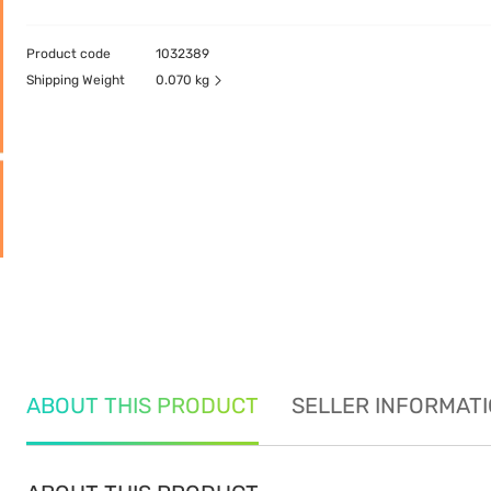
Product code
1032389
Shipping Weight
0.070 kg
ABOUT THIS PRODUCT
SELLER INFORMAT