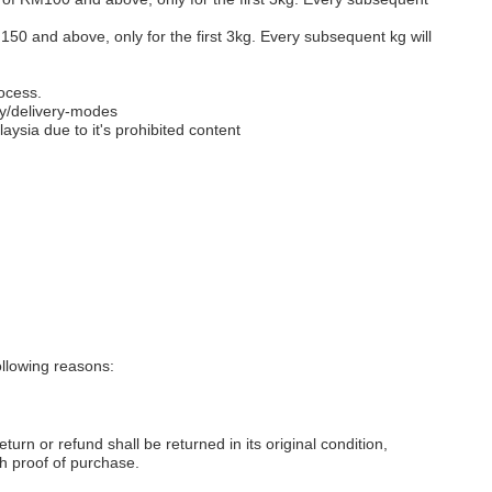
M150 and above, only for the first 3kg. Every subsequent kg will
ocess.
y/delivery-modes
aysia due to it's prohibited content
llowing reasons:
eturn or refund shall be returned in its original condition,
th proof of purchase.