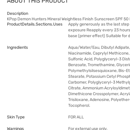
ABOUT THIS PRODUCT
Description
KPop Demon Hunters Mineral Weightless Finish Sunscreen SPF 5
ProductDetails.sections.uses
Apply generously as the last step
exposure Reapply every 23 hours,
base (primer effect) Suitable for 
Ingredients
Aqua/Water/Eau, Dibutyl Adipate, 
Niacinamide, Caprylyl Methicone,
Sulfonic Acid, Polyglyceryl-3 Di
Benzoate, Tromethamine, Glycerin
Polymethylsilsesquioxane, Bis-E
Stearate, Potassium Cetyl Phosph
Carbomer, Polyglyceryl-3 Methylg
Citrate, Ammonium Acryloyldimet
Dimethicone Crosspolymer, Acryl
Trisiloxane, Adenosine, Polyethe
Tocopherol.
Skin Type
FOR ALL
Warnings
For external use only.