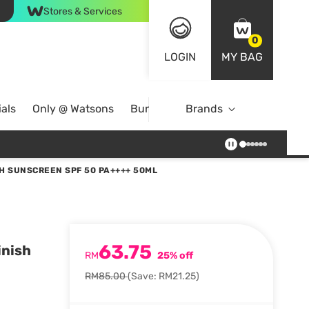
Stores & Services
0
LOGIN
MY BAG
als
Only @ Watsons
Bundle Deals
Brands
H SUNSCREEN SPF 50 PA++++ 50ML
63.75
inish
RM
25% off
RM85.00
(Save: RM21.25)