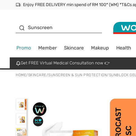
Facial Mask
Sunscreen
Promo
Member
Skincare
Makeup
Health
Get FREE Virtual Medical Consultation now 👉
HOME
/
SKINCARE
/
SUNSCREEN & SUN PROTECTION
/
SUNBLOCK GEL