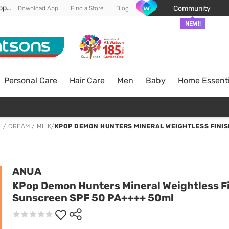
Enjoy FREE DELIVERY min spend of RM 100* (WM) *T&Cs apply
Community
Download App
Find a Store
Blog
NEW!!
Personal Care
Hair Care
Men
Baby
Home Essenti
 / CREAM / MILK
/
KPOP DEMON HUNTERS MINERAL WEIGHTLESS FINIS
ANUA
KPop Demon Hunters Mineral Weightless F
Sunscreen SPF 50 PA++++ 50ml