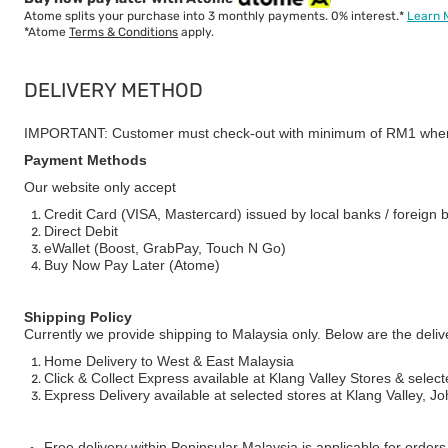
Atome splits your purchase into 3 monthly payments. 0% interest.*
Learn 
*Atome
Terms & Conditions
apply.
DELIVERY METHOD
IMPORTANT: Customer must check-out with minimum of RM1 when
Payment Methods
Our website only accept
Credit Card (VISA, Mastercard) issued by local banks / foreign 
Direct Debit
eWallet (Boost, GrabPay, Touch N Go)
Buy Now Pay Later (Atome)
Shipping Policy
Currently we provide shipping to Malaysia only. Below are the deli
Home Delivery to West & East Malaysia
Click & Collect Express available at Klang Valley Stores & select
Express Delivery available at selected stores at Klang Valley, 
Free delivery within Peninsular Malaysia is applicable for order