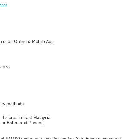
More
 shop Online & Mobile App.
banks.
very methods:
ed stores in East Malaysia.
Johor Bahru and Penang.
s of RM100 and above, only for the first 3kg. Every subsequent