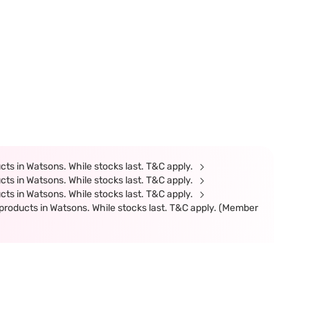
ts in Watsons. While stocks last. T&C apply.
ts in Watsons. While stocks last. T&C apply.
ts in Watsons. While stocks last. T&C apply.
products in Watsons. While stocks last. T&C apply. (Member