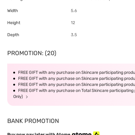
Width
5.6
Height
12
Depth
3.5
PROMOTION: (20)
FREE GIFT with any purchase on Skincare participating produc
FREE GIFT with any purchase on Skincare participating produc
FREE GIFT with any purchase on Skincare participating produc
FREE GIFT with any purchase on Total Skincare participating 
Only)
BANK PROMOTION
Buy now pay later with Atome