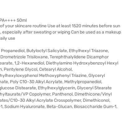
0 PA++++ 50ml
 of your skincare routine Use at least 1520 minutes before sun
 especially after sweating or wiping Can be used as a makeup
daily use
Propanediol, Butyloctyl Salicylate, Ethylhexyl Triazone,
 Drometrizole Trisiloxane, Terephthalylidene Dicamphor
stearate, 1,2-Hexanediol, Diethylamino Hydroxybenzoyl Hexyl
, Pentylene Glycol, Cetearyl Alcohol,
thylhexyloxyphenol Methoxyphenyl Triazine, Glyceryl
ate, Poly C10-30 Alkyl Acrylate, Methylpropanediol,
lucose Distearate, Ethylhexylglycerin, Glyceryl Stearate
hyltaurate/VP Copolymer, Panthenol, Dimethicone/Vinyl
ates/C10-30 Alkyl Acrylate Crosspolymer, Dimethiconol,
r-1, Sodium Hyaluronate, Beta-Glucan, Biosaccharide Gum-1,