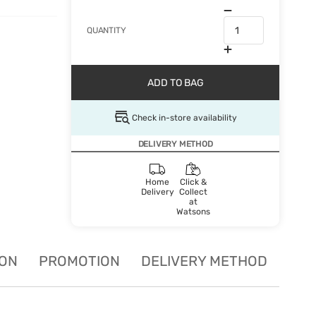
QUANTITY
ADD TO BAG
Check in-store availability
DELIVERY METHOD
Home
Click &
Delivery
Collect
at
Watsons
ION
PROMOTION
DELIVERY METHOD