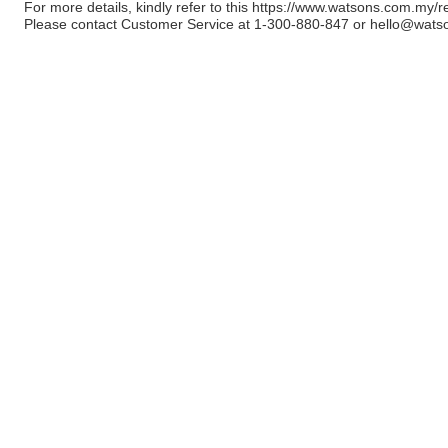
For more details, kindly refer to this
https://www.watsons.com.my/r
Please contact Customer Service at 1-300-880-847 or
hello@wats