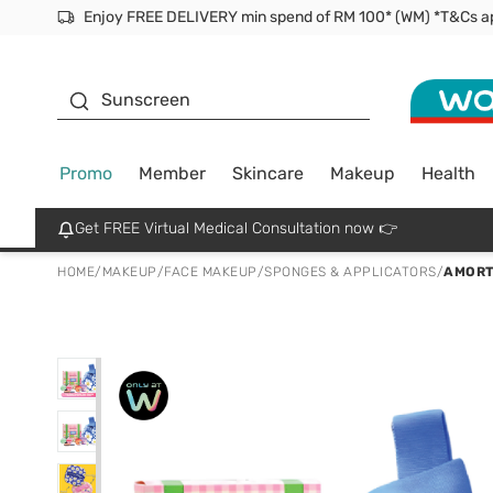
Facial Mask
Sunscreen
Promo
Member
Skincare
Makeup
Health
Get FREE Virtual Medical Consultation now 👉
HOME
/
MAKEUP
/
FACE MAKEUP
/
SPONGES & APPLICATORS
/
AMORT