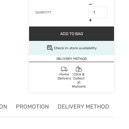
QUANTITY
ADD TO BAG
Check in-store availability
DELIVERY METHOD
Home
Click &
Delivery
Collect
at
Watsons
ION
PROMOTION
DELIVERY METHOD