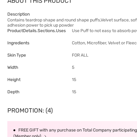
ABOUT THIS PRODUCT
Description
Contains teardrop shape and round shape puffs,Velvet surface, soft 
adhesion power to pick up powder
ProductDetails.sections.uses
Use Puff to not easy to absorb po
Ingredients
Cotton, Microfiber, Velvet or Flee
Skin Type
FOR ALL
Width
5
Height
15
Depth
15
PROMOTION: (4)
FREE GIFT with any purchase on Total Company participating 
(Member only)