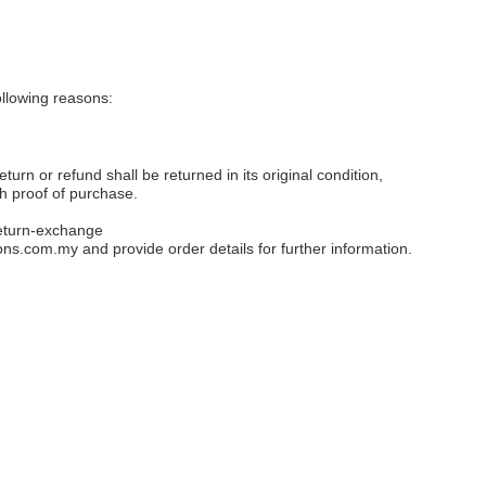
llowing reasons:
eturn or refund shall be returned in its original condition,
th proof of purchase.
eturn-exchange
ons.com.my
and provide order details for further information.