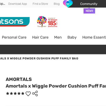
Enjoy FREE DELIVERY min spend of RM 100* (WM) *T&Cs apply
Community
Download App
Find a Store
Blog
NEW!!
Personal Care
Hair Care
Men
Baby
Home Essenti
ALS X WIGGLE POWDER CUSHION PUFF FAMILY BAG
AMORTALS
Amortals x Wiggle Powder Cushion Puff Fa