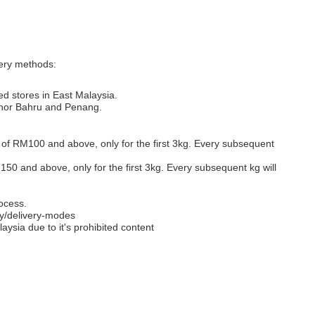
very methods:
ed stores in East Malaysia.
Johor Bahru and Penang.
s of RM100 and above, only for the first 3kg. Every subsequent
M150 and above, only for the first 3kg. Every subsequent kg will
ocess.
y/delivery-modes
aysia due to it's prohibited content