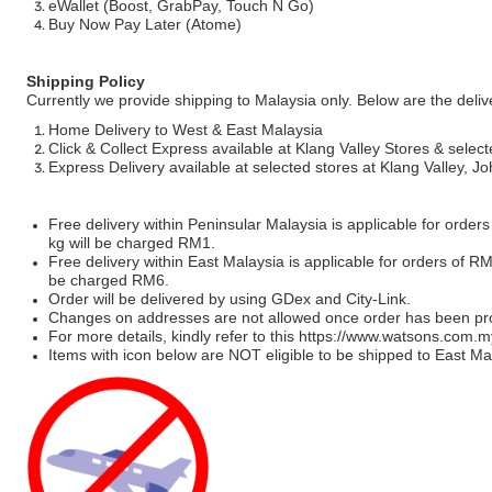
eWallet (Boost, GrabPay, Touch N Go)
Buy Now Pay Later (Atome)
Shipping Policy
Currently we provide shipping to Malaysia only. Below are the deli
Home Delivery to West & East Malaysia
Click & Collect Express available at Klang Valley Stores & select
Express Delivery available at selected stores at Klang Valley, 
Free delivery within Peninsular Malaysia is applicable for order
kg will be charged RM1.
Free delivery within East Malaysia is applicable for orders of R
be charged RM6.
Order will be delivered by using GDex and City-Link.
Changes on addresses are not allowed once order has been pr
For more details, kindly refer to this
https://www.watsons.com.m
Items with icon below are NOT eligible to be shipped to East Mal