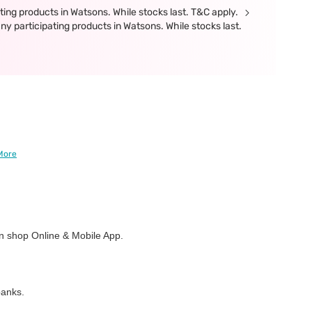
ing products in Watsons. While stocks last. T&C apply.
participating products in Watsons. While stocks last.
More
 shop Online & Mobile App.
banks.