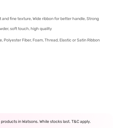
and fine texture, Wide ribbon for better handle, Strong
wder, soft touch, high quality
ce, Polyester Fiber, Foam, Thread, Elastic or Satin Ribbon
products in Watsons. While stocks last. T&C apply.