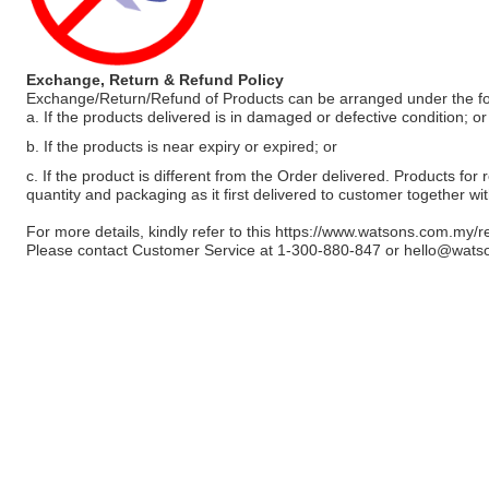
Exchange, Return & Refund Policy
Exchange/Return/Refund of Products can be arranged under the fo
a. If the products delivered is in damaged or defective condition; or
b. If the products is near expiry or expired; or
c. If the product is different from the Order delivered. Products for r
quantity and packaging as it first delivered to customer together wi
For more details, kindly refer to this
https://www.watsons.com.my/r
Please contact Customer Service at 1-300-880-847 or
hello@wats