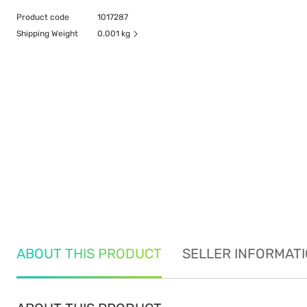
Product code
1017287
Shipping Weight
0.001 kg
ABOUT THIS PRODUCT
SELLER INFORMAT