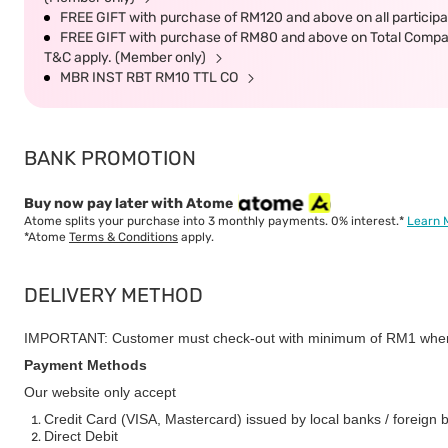
FREE GIFT with purchase of RM120 and above on all participat
FREE GIFT with purchase of RM80 and above on Total Company 
T&C apply. (Member only)
MBR INST RBT RM10 TTL CO
BANK PROMOTION
Buy now pay later with Atome
Atome splits your purchase into 3 monthly payments. 0% interest.*
Learn 
*Atome
Terms & Conditions
apply.
DELIVERY METHOD
IMPORTANT: Customer must check-out with minimum of RM1 when
Payment Methods
Our website only accept
Credit Card (VISA, Mastercard) issued by local banks / foreign 
Direct Debit