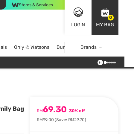
Stores & Services
0
LOGIN
MY BAG
als
Only @ Watsons
Bundle Deals
Brands
69.30
mily Bag
RM
30% off
RM99.00
(Save: RM29.70)