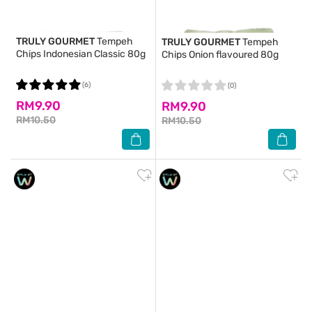
TRULY GOURMET
Tempeh
TRULY GOURMET
Tempeh
Chips Indonesian Classic 80g
Chips Onion flavoured 80g
(6)
(0)
RM9.90
RM9.90
RM10.50
RM10.50