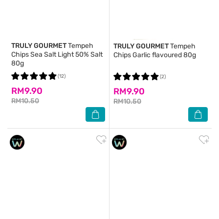
TRULY GOURMET
Tempeh
TRULY GOURMET
Tempeh
Chips Sea Salt Light 50% Salt
Chips Garlic flavoured 80g
80g
(12)
(2)
RM9.90
RM9.90
RM10.50
RM10.50