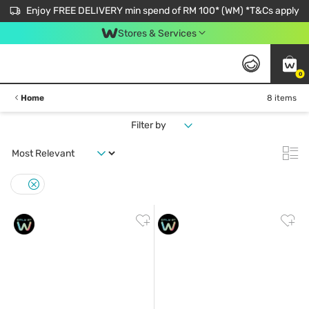
Enjoy FREE DELIVERY min spend of RM 100* (WM) *T&Cs apply
Stores & Services
0
Home
8 items
Filter by