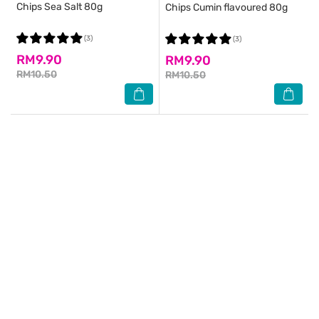
Chips Sea Salt 80g
Chips Cumin flavoured 80g
(3)
(3)
RM9.90
RM9.90
RM10.50
RM10.50