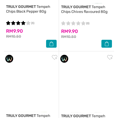
TRULY GOURMET
Tempeh
TRULY GOURMET
Tempeh
Chips Black Pepper 80g
Chips Chives flavoured 80g
(3)
(0)
RM9.90
RM9.90
RM10.50
RM10.50
TRULY GOURMET
Tempeh
TRULY GOURMET
Tempeh