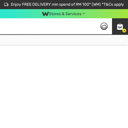
Enjoy FREE DELIVERY min spend of RM 100* (WM) *T&Cs apply
Stores & Services
0
Get FREE Virtual Medical Consultation now 👉