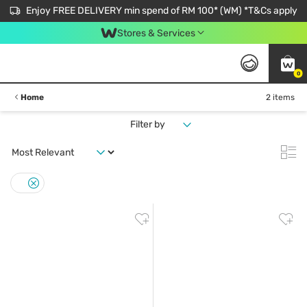
Enjoy FREE DELIVERY min spend of RM 100* (WM) *T&Cs apply
Stores & Services
0
Home
2 items
Filter by