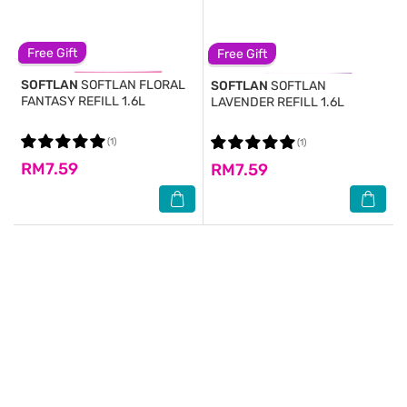
Free Gift
Free Gift
SOFTLAN
SOFTLAN FLORAL
SOFTLAN
SOFTLAN
FANTASY REFILL 1.6L
LAVENDER REFILL 1.6L
(1)
(1)
RM7.59
RM7.59