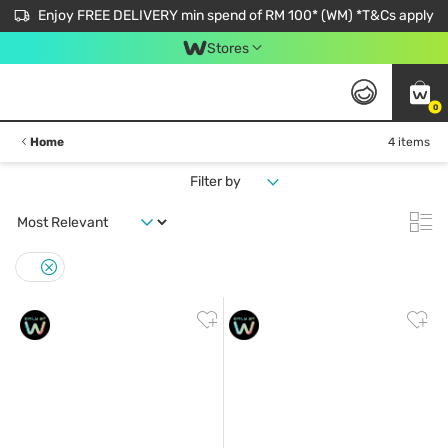
Enjoy FREE DELIVERY min spend of RM 100* (WM) *T&Cs apply
Stores
0
Home
4 items
Filter by