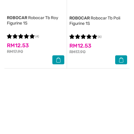
ROBOCAR
Robocar Tb Roy
ROBOCAR
Robocar Tb Poli
Figurine 1S
Figurine 1S
(4)
(6)
RM12.53
RM12.53
RM17.90
RM17.90