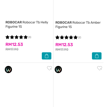
ROBOCAR
Robocar Tb Helly
ROBOCAR
Robocar Tb Amber
Figurine 1S
Figurine 1S
(3)
(2)
RM12.53
RM12.53
RM17.90
RM17.90