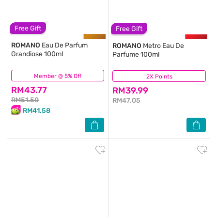
Free Gift
Free Gift
ROMANO
Eau De Parfum
ROMANO
Metro Eau De
Grandiose 100ml
Parfume 100ml
Member @ 5% Off
(147)
2X Points
(13)
RM43.77
RM39.99
RM51.50
RM47.05
RM41.58