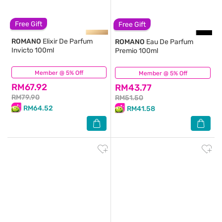
Free Gift
Free Gift
ROMANO
Elixir De Parfum
ROMANO
Eau De Parfum
Invicto 100ml
Premio 100ml
Member @ 5% Off
(1)
Member @ 5% Off
(41)
RM67.92
RM43.77
RM79.90
RM51.50
RM64.52
RM41.58