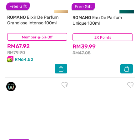
Free Gift
Free Gift
ROMANO
Elixir De Parfum
ROMANO
Eau De Parfum
Grandiose Intenso 100ml
Unique 100ml
Member @ 5% Off
(0)
2X Points
(16)
RM67.92
RM39.99
RM79.90
RM47.05
RM64.52