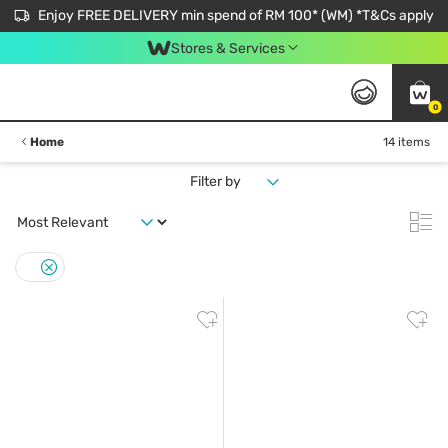
Enjoy FREE DELIVERY min spend of RM 100* (WM) *T&Cs apply
Stores & Services
0
Home
14 items
Filter by