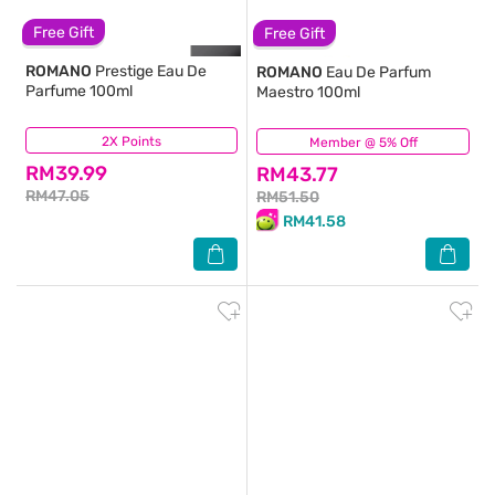
Free Gift
Free Gift
ROMANO
Prestige Eau De
ROMANO
Eau De Parfum
Parfume 100ml
Maestro 100ml
2X Points
(91)
Member @ 5% Off
(12)
RM39.99
RM43.77
RM47.05
RM51.50
RM41.58