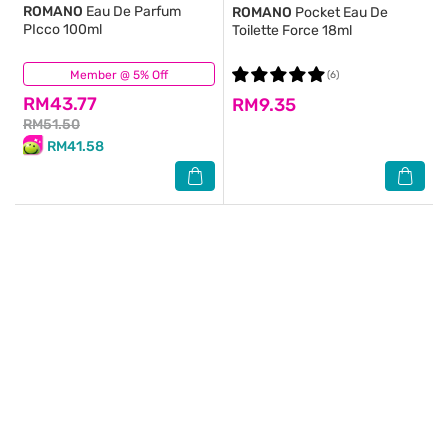
ROMANO
Eau De Parfum
ROMANO
Pocket Eau De
PIcco 100ml
Toilette Force 18ml
Member @ 5% Off
(19)
(6)
RM43.77
RM9.35
RM51.50
RM41.58