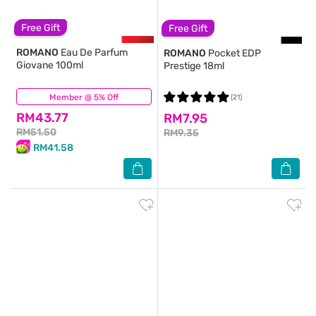
Free Gift
Free Gift
ROMANO
Eau De Parfum
ROMANO
Pocket EDP
Giovane 100ml
Prestige 18ml
Member @ 5% Off
(46)
(21)
RM43.77
RM7.95
RM51.50
RM9.35
RM41.58