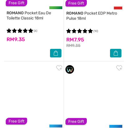
Free Gift
Free Gift
ROMANO
Pocket Eau De
ROMANO
Pocket EDP Metro
Toilette Classic 18ml
Pulse 18ml
(6)
(10)
RM9.35
RM7.95
RM9.35
Free Gift
Free Gift