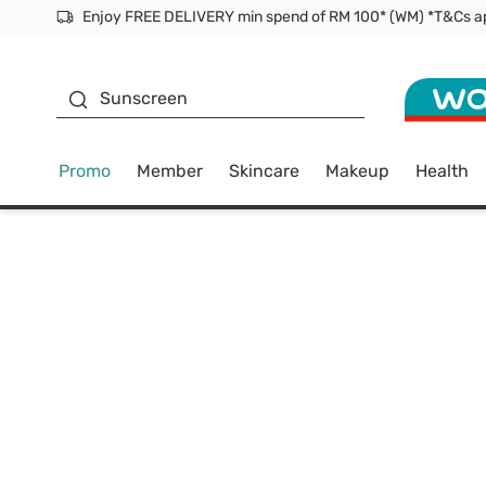
Facial Mask
Sunscreen
Promo
Member
Skincare
Makeup
Health