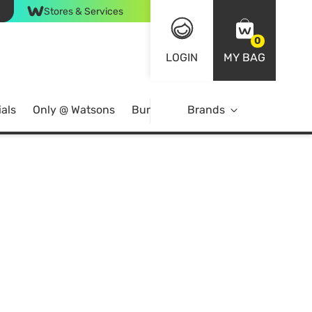
Stores & Services
0
LOGIN
MY BAG
als
Only @ Watsons
Bundle Deals
Brands