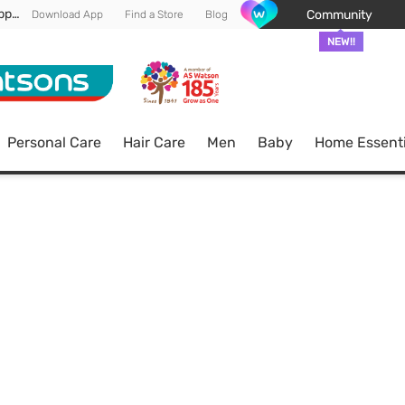
Enjoy FREE DELIVERY min spend of RM 100* (WM) *T&Cs apply
Community
Download App
Find a Store
Blog
NEW!!
Personal Care
Hair Care
Men
Baby
Home Essenti