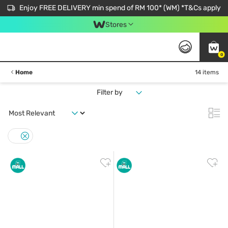
Enjoy FREE DELIVERY min spend of RM 100* (WM) *T&Cs apply
Stores
0
Home
14 items
Filter by