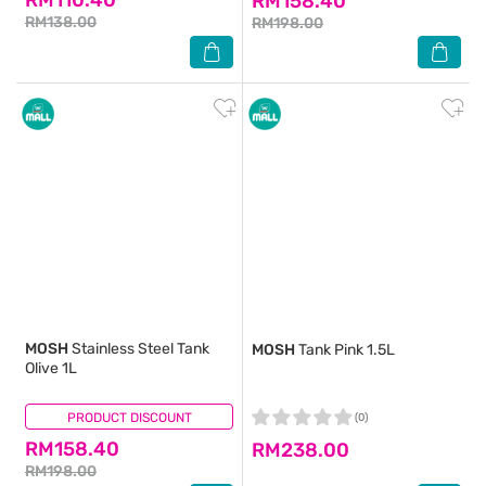
RM158.40
RM138.00
RM198.00
MOSH
Stainless Steel Tank
MOSH
Tank Pink 1.5L
Olive 1L
PRODUCT DISCOUNT
(0)
(0)
RM158.40
RM238.00
RM198.00