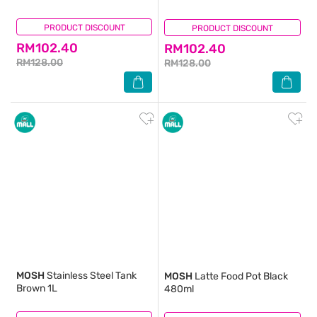
PRODUCT DISCOUNT
(1)
PRODUCT DISCOUNT
(0)
RM102.40
RM102.40
RM128.00
RM128.00
MOSH
Stainless Steel Tank
MOSH
Latte Food Pot Black
Brown 1L
480ml