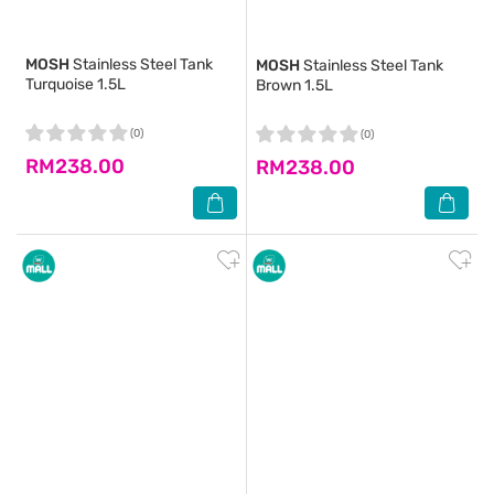
MOSH
Stainless Steel Tank
MOSH
Stainless Steel Tank
Turquoise 1.5L
Brown 1.5L
(0)
(0)
RM238.00
RM238.00