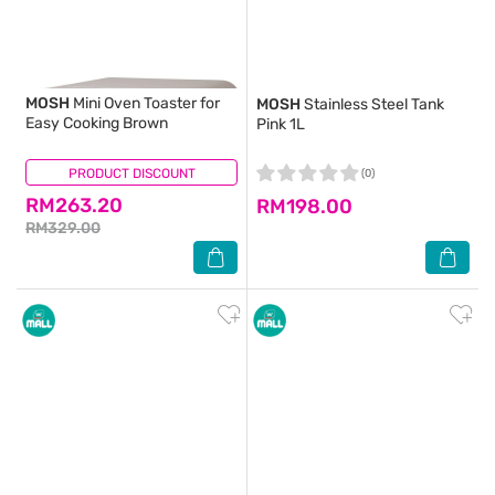
MOSH
Mini Oven Toaster for
MOSH
Stainless Steel Tank
Easy Cooking Brown
Pink 1L
PRODUCT DISCOUNT
(0)
(0)
RM263.20
RM198.00
RM329.00