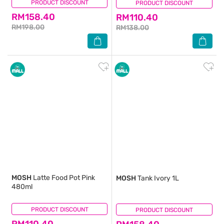
PRODUCT DISCOUNT
(0)
PRODUCT DISCOUNT
(0)
RM158.40
RM110.40
RM198.00
RM138.00
MOSH
Latte Food Pot Pink
MOSH
Tank Ivory 1L
480ml
PRODUCT DISCOUNT
(1)
PRODUCT DISCOUNT
(1)
RM110.40