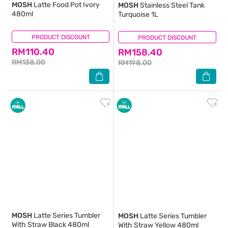
MOSH
Latte Food Pot Ivory
MOSH
Stainless Steel Tank
480ml
Turquoise 1L
PRODUCT DISCOUNT
(0)
PRODUCT DISCOUNT
(0)
RM110.40
RM158.40
RM138.00
RM198.00
MOSH
Latte Series Tumbler
MOSH
Latte Series Tumbler
With Straw Black 480ml
With Straw Yellow 480ml