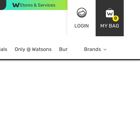
Stores & Services
0
LOGIN
MY BAG
als
Only @ Watsons
Bundle Deals
Brands