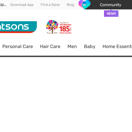
Enjoy FREE DELIVERY min spend of RM 100* (WM) *T&Cs apply
Community
Download App
Find a Store
Blog
NEW!!
Personal Care
Hair Care
Men
Baby
Home Essenti