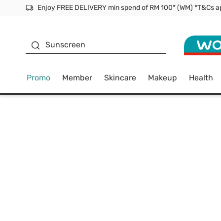
Facial Mask
Sunscreen
Promo
Member
Skincare
Makeup
Health