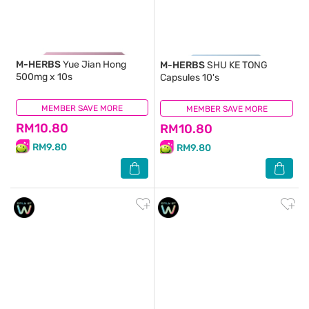
M-HERBS
Yue Jian Hong
M-HERBS
SHU KE TONG
500mg x 10s
Capsules 10's
MEMBER SAVE MORE
(8)
MEMBER SAVE MORE
(10)
RM10.80
RM10.80
RM9.80
RM9.80