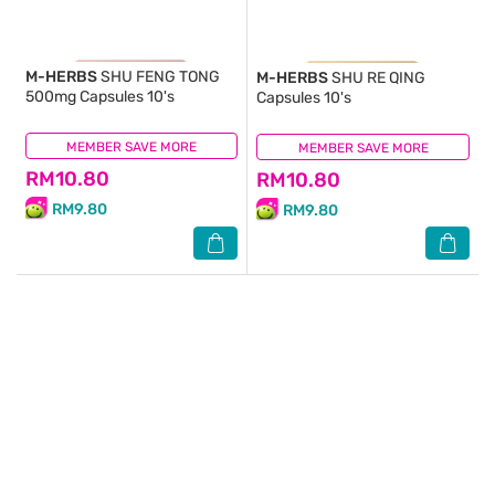
M-HERBS
SHU FENG TONG
M-HERBS
SHU RE QING
500mg Capsules 10's
Capsules 10's
MEMBER SAVE MORE
(1)
MEMBER SAVE MORE
(9)
RM10.80
RM10.80
RM9.80
RM9.80