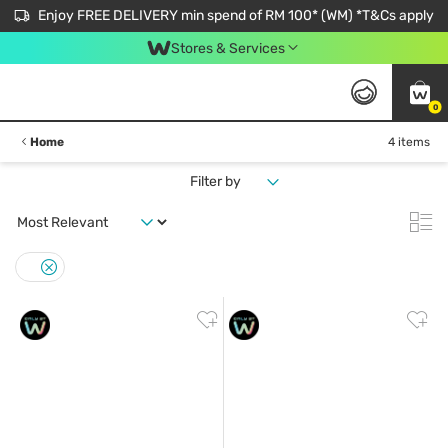
Enjoy FREE DELIVERY min spend of RM 100* (WM) *T&Cs apply
Stores & Services
0
Home
4 items
Filter by