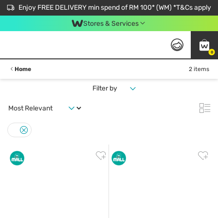
Enjoy FREE DELIVERY min spend of RM 100* (WM) *T&Cs apply
Stores & Services
0
Home
2 items
Filter by