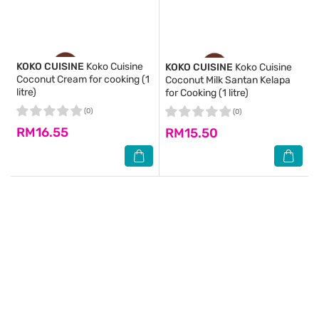
KOKO CUISINE
Koko Cuisine
KOKO CUISINE
Koko Cuisine
Coconut Cream for cooking (1
Coconut Milk Santan Kelapa
litre)
for Cooking (1 litre)
(0)
(0)
RM16.55
RM15.50