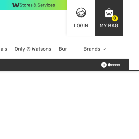
Stores & Services
0
LOGIN
MY BAG
als
Only @ Watsons
Bundle Deals
Brands