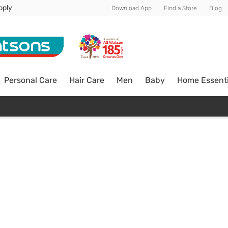
pply
Download App
Find a Store
Blog
Personal Care
Hair Care
Men
Baby
Home Essenti