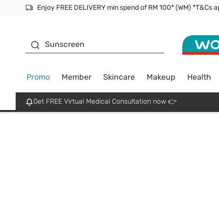
Enjoy FREE DELIVERY min spend of RM 100* (WM) *T&Cs a
Facial Mask
Sunscreen
Promo
Member
Skincare
Makeup
Health
Get FREE Virtual Medical Consultation now 👉