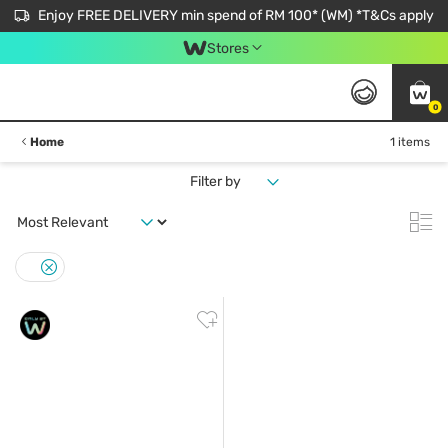
Enjoy FREE DELIVERY min spend of RM 100* (WM) *T&Cs apply
Stores
0
Home
1 items
Filter by