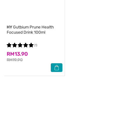
HY
Gutbium Prune Health
Focused Drink 100ml
(1)
RM13.90
RM19.90