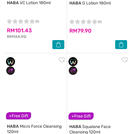
HABA
VC Lotion 180ml
HABA
G Lotion 180ml
(0)
(0)
RM101.43
RM79.90
RM144.90
+Free Gift
+Free Gift
HABA
Micro Force Cleansing
HABA
Squalane Face
120ml
Cleansing 120ml