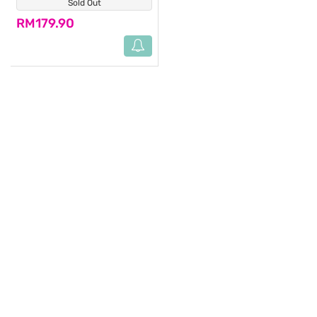
Sold Out
(0)
RM179.90