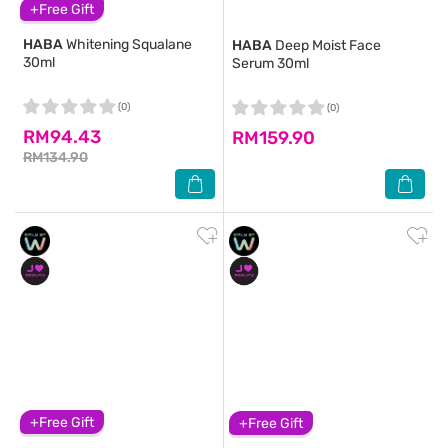
+Free Gift
HABA
Whitening Squalane
HABA
Deep Moist Face
30ml
Serum 30ml
(0)
(0)
RM94.43
RM159.90
RM134.90
+Free Gift
+Free Gift