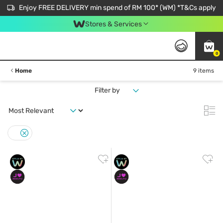
Enjoy FREE DELIVERY min spend of RM 100* (WM) *T&Cs apply
Stores & Services
0
Home
9 items
Filter by