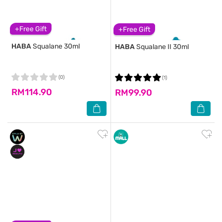
+Free Gift
+Free Gift
HABA
Squalane 30ml
HABA
Squalane II 30ml
(0)
(1)
RM114.90
RM99.90