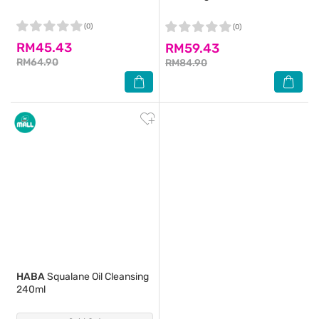
(0)
(0)
RM45.43
RM59.43
RM64.90
RM84.90
HABA
Squalane Oil Cleansing
240ml