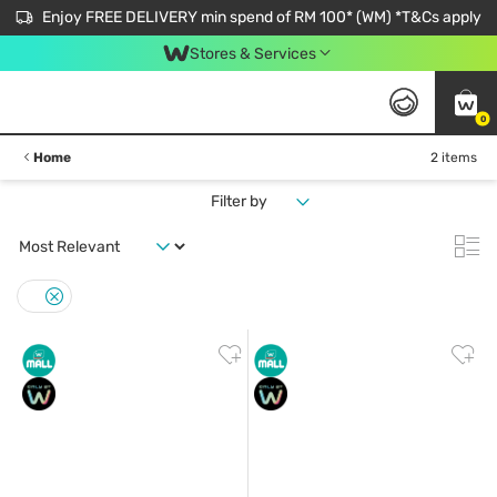
Enjoy FREE DELIVERY min spend of RM 100* (WM) *T&Cs apply
Stores & Services
0
Home
2 items
Filter by