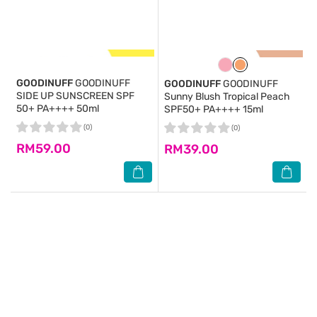
GOODINUFF
GOODINUFF
GOODINUFF
GOODINUFF
SIDE UP SUNSCREEN SPF
Sunny Blush Tropical Peach
50+ PA++++ 50ml
SPF50+ PA++++ 15ml
(0)
(0)
RM59.00
RM39.00