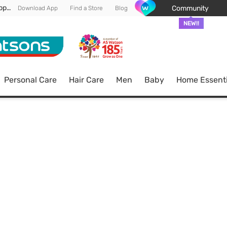
Enjoy FREE DELIVERY min spend of RM 100* (WM) *T&Cs apply
Community
Download App
Find a Store
Blog
NEW!!
Personal Care
Hair Care
Men
Baby
Home Essenti