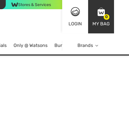
Stores & Services
0
LOGIN
MY BAG
als
Only @ Watsons
Bundle Deals
Brands