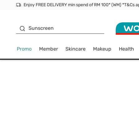
Facial Mask
Sunscreen
Promo
Member
Skincare
Makeup
Health