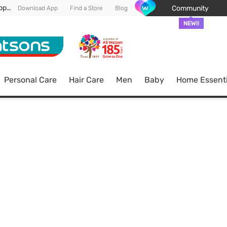
Enjoy FREE DELIVERY min spend of RM 100* (WM) *T&Cs apply
Community
Download App
Find a Store
Blog
NEW!!
Personal Care
Hair Care
Men
Baby
Home Essenti