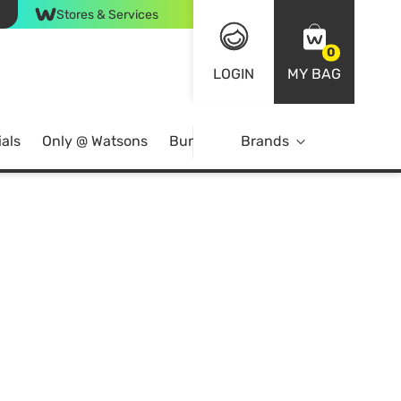
Stores & Services
0
LOGIN
MY BAG
als
Only @ Watsons
Bundle Deals
Brands