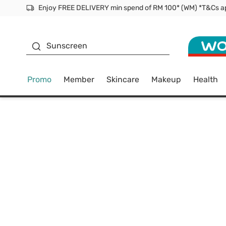
Facial Mask
Sunscreen
Promo
Member
Skincare
Makeup
Health