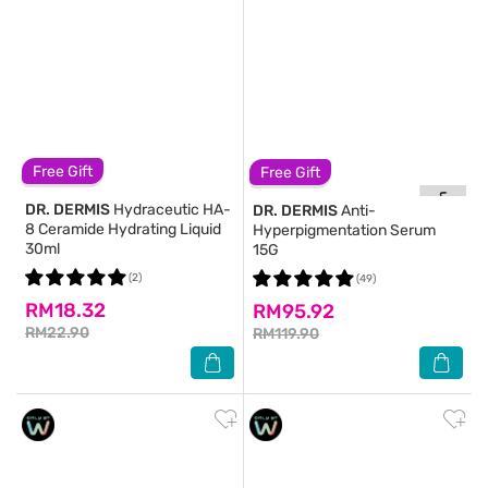
Free Gift
Free Gift
DR. DERMIS
Hydraceutic HA-
DR. DERMIS
Anti-
8 Ceramide Hydrating Liquid
Hyperpigmentation Serum
30ml
15G
(2)
(49)
RM18.32
RM95.92
RM22.90
RM119.90