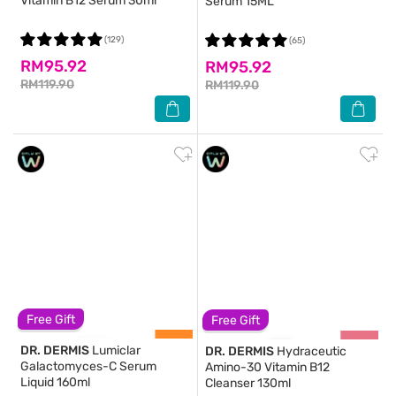
Vitamin B12 Serum 30ml
Serum 15ML
(129)
(65)
RM95.92
RM95.92
RM119.90
RM119.90
Free Gift
Free Gift
DR. DERMIS
Lumiclar
DR. DERMIS
Hydraceutic
Galactomyces-C Serum
Amino-30 Vitamin B12
Liquid 160ml
Cleanser 130ml