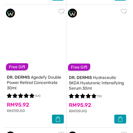
Free Gift
Free Gift
DR. DERMIS
Agedefy Double
DR. DERMIS
Hydraceutic
Power Retinol Concentrate
5KDA Hyaluronic Intensifying
30ml
Serum 30ml
(64)
(16)
RM95.92
RM95.92
RM119.90
RM119.90