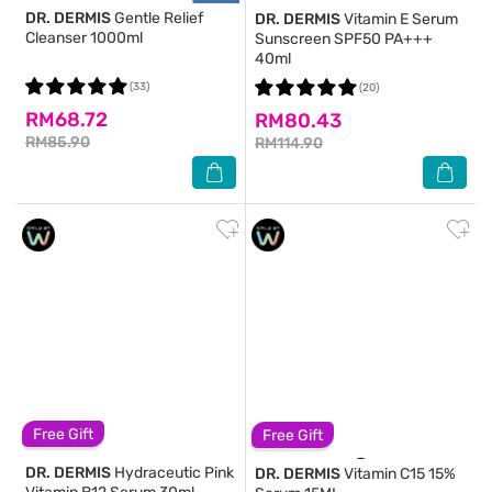
DR. DERMIS
Gentle Relief
DR. DERMIS
Vitamin E Serum
Cleanser 1000ml
Sunscreen SPF50 PA+++
40ml
(33)
(20)
RM68.72
RM80.43
RM85.90
RM114.90
Free Gift
Free Gift
DR. DERMIS
Hydraceutic Pink
DR. DERMIS
Vitamin C15 15%