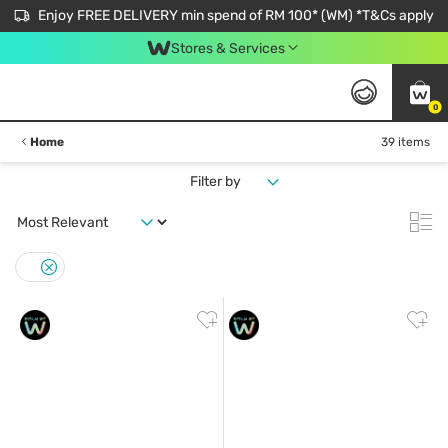
Enjoy FREE DELIVERY min spend of RM 100* (WM) *T&Cs apply
Stores & Services
0
Home
39 items
Filter by