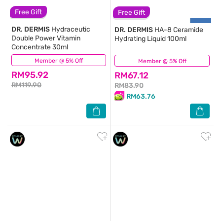
Free Gift
Free Gift
DR. DERMIS
Hydraceutic
DR. DERMIS
HA-8 Ceramide
Double Power Vitamin
Hydrating Liquid 100ml
Concentrate 30ml
Member @ 5% Off
(612)
Member @ 5% Off
(114)
RM95.92
RM67.12
RM119.90
RM83.90
RM63.76