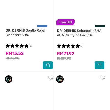
Free Gift
DR. DERMIS
Gentle Relief
DR. DERMIS
Sebumclar BHA
Cleanser 150ml
AHA Clarifying Pad 70s
(2)
(3)
RM13.52
RM71.92
RM16.90
RM89.90