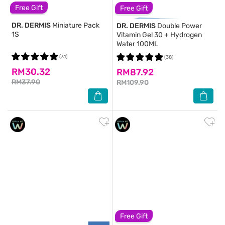
Free Gift
Free Gift
DR. DERMIS
Miniature Pack
DR. DERMIS
Double Power
1S
Vitamin Gel 30 + Hydrogen
Water 100ML
(31)
(38)
RM30.32
RM87.92
RM37.90
RM109.90
Free Gift