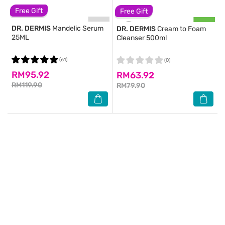
Free Gift
Free Gift
DR. DERMIS
Mandelic Serum
DR. DERMIS
Cream to Foam
25ML
Cleanser 500ml
(61)
(0)
RM95.92
RM63.92
RM119.90
RM79.90