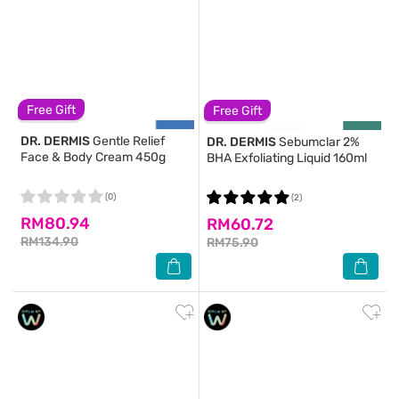
Free Gift
Free Gift
DR. DERMIS
Gentle Relief
DR. DERMIS
Sebumclar 2%
Face & Body Cream 450g
BHA Exfoliating Liquid 160ml
(0)
(2)
RM80.94
RM60.72
RM134.90
RM75.90