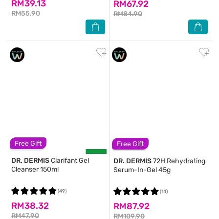
RM39.13
RM67.92
RM55.90
RM84.90
Free Gift
Free Gift
DR. DERMIS
Clarifant Gel
DR. DERMIS
72H Rehydrating
Cleanser 150ml
Serum-In-Gel 45g
(49)
(14)
RM38.32
RM87.92
RM47.90
RM109.90