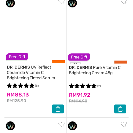
Free Gift
Free Gift
DR. DERMIS
UV Reflect
DR. DERMIS
Pure Vitamin C
Ceramide Vitamin C
Brightening Cream 45g
Brightening Tinted Serum
Sunscreen 40g
(5)
(9)
RM88.13
RM91.92
RM125.90
RM114.90