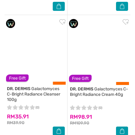
Free Gift
Free Gift
DR. DERMIS
Galactomyces
DR. DERMIS
Galactomyces C-
C-Bright Radiance Cleanser
Bright Radiance Cream 40g
100g
(0)
(0)
RM35.91
RM98.91
RM39.90
RM109.90