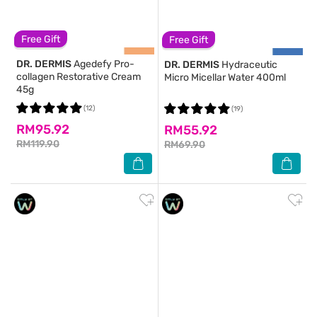
Free Gift
Free Gift
DR. DERMIS
Agedefy Pro-
DR. DERMIS
Hydraceutic
collagen Restorative Cream
Micro Micellar Water 400ml
45g
(12)
(19)
RM95.92
RM55.92
RM119.90
RM69.90