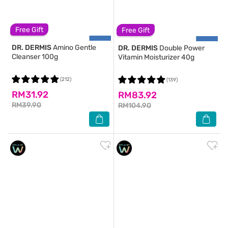
Free Gift
Free Gift
DR. DERMIS
Amino Gentle
DR. DERMIS
Double Power
Cleanser 100g
Vitamin Moisturizer 40g
(212)
(139)
RM31.92
RM83.92
RM39.90
RM104.90