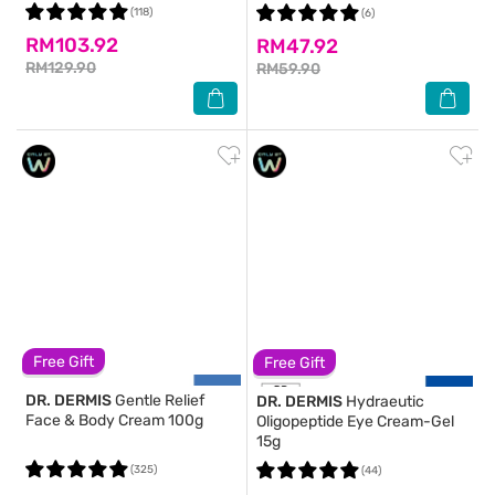
(118)
(6)
RM103.92
RM47.92
RM129.90
RM59.90
Free Gift
Free Gift
DR. DERMIS
Gentle Relief
DR. DERMIS
Hydraeutic
Face & Body Cream 100g
Oligopeptide Eye Cream-Gel
15g
(325)
(44)