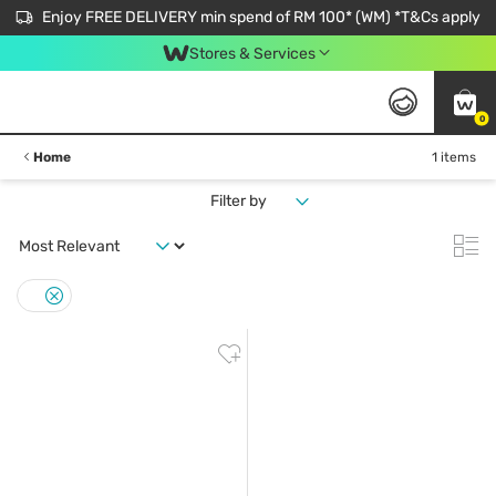
Enjoy FREE DELIVERY min spend of RM 100* (WM) *T&Cs apply
Stores & Services
0
Home
1 items
Filter by