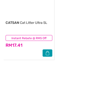
CATSAN
Cat Litter Ultra 5L
Instant Rebate @ RM5 Off
(1)
RM17.41