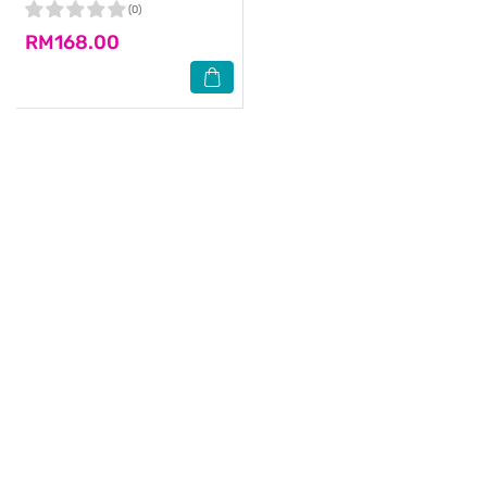
(0)
RM168.00