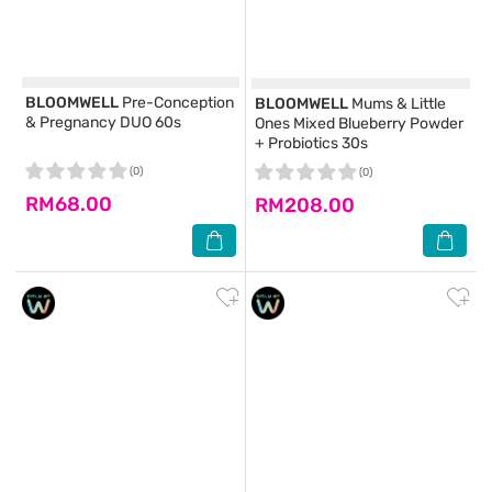
BLOOMWELL
Pre-Conception
BLOOMWELL
Mums & Little
& Pregnancy DUO 60s
Ones Mixed Blueberry Powder
+ Probiotics 30s
(0)
(0)
RM68.00
RM208.00