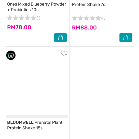
Ones Mixed Blueberry Powder
Protein Shake 7s
+ Probiotics 10s
(0)
(0)
RM78.00
RM88.00
BLOOMWELL
Prenatal Plant
Protein Shake 15s