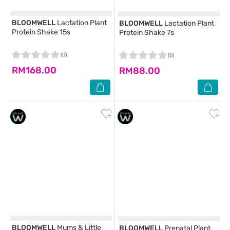
BLOOMWELL
Lactation Plant
BLOOMWELL
Lactation Plant
Protein Shake 15s
Protein Shake 7s
(0)
(0)
RM168.00
RM88.00
BLOOMWELL
Mums & Little
BLOOMWELL
Prenatal Plant