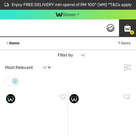
Enjoy FREE DELIVERY min spend of RM 100* (WM) *T&Cs apply
Stores
0
Home
7 items
Filter by