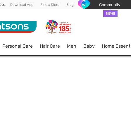
Enjoy FREE DELIVERY min spend of RM 100* (WM) *T&Cs apply
Community
Download App
Find a Store
Blog
NEW!!
Personal Care
Hair Care
Men
Baby
Home Essenti