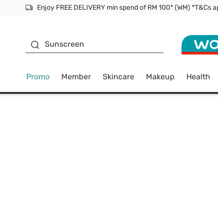
Facial Mask
Sunscreen
Promo
Member
Skincare
Makeup
Health