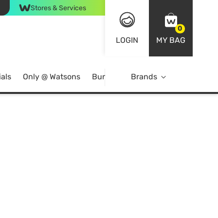
Stores & Services
0
LOGIN
MY BAG
als
Only @ Watsons
Bundle Deals
Brands