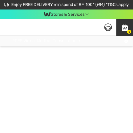
Enjoy FREE DELIVERY min spend of RM 100* (WM) *T&Cs apply
Stores & Services
0
Get FREE Virtual Medical Consultation now 👉