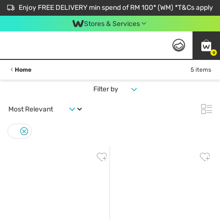
Enjoy FREE DELIVERY min spend of RM 100* (WM) *T&Cs apply
Stores & Services
0
Home
5 items
Filter by