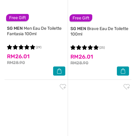
Free Gift
Free Gift
SG MEN
Men Eau De Toilette
SG MEN
Brave Eau De Toilette
Fantasia 100ml
100ml
(29)
(25)
RM26.01
RM26.01
RM28.90
RM28.90