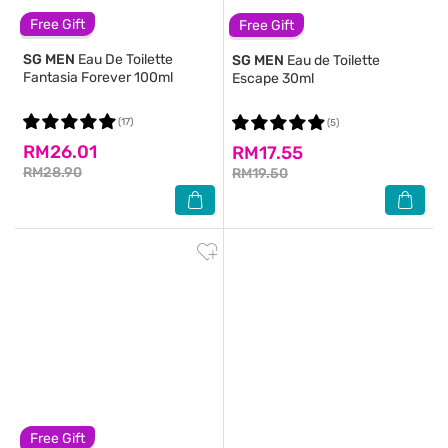
Free Gift
Free Gift
SG MEN
Eau De Toilette
SG MEN
Eau de Toilette
Fantasia Forever 100ml
Escape 30ml
(17)
(5)
RM26.01
RM17.55
RM28.90
RM19.50
Free Gift