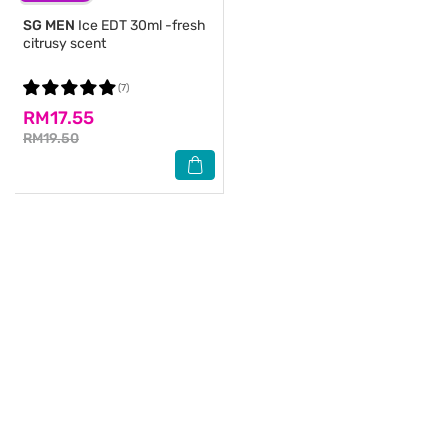
SG MEN
Ice EDT 30ml -fresh
citrusy scent
(7)
RM17.55
RM19.50