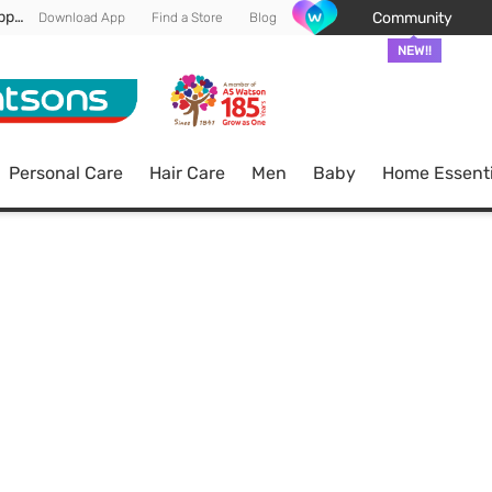
Enjoy FREE DELIVERY min spend of RM 100* (WM) *T&Cs apply
Community
Download App
Find a Store
Blog
NEW!!
Personal Care
Hair Care
Men
Baby
Home Essenti