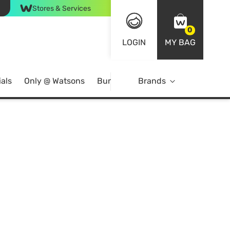
Stores & Services
0
LOGIN
MY BAG
als
Only @ Watsons
Bundle Deals
Brands