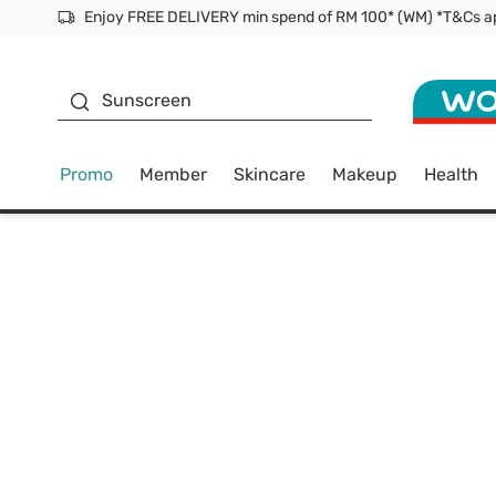
Facial Mask
Sunscreen
Promo
Member
Skincare
Makeup
Health