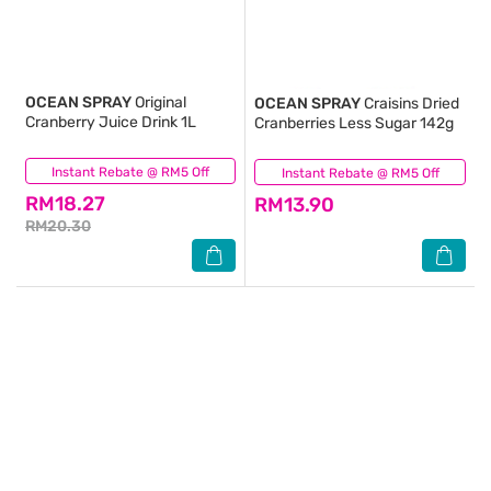
OCEAN SPRAY
Original
OCEAN SPRAY
Craisins Dried
Cranberry Juice Drink 1L
Cranberries Less Sugar 142g
Instant Rebate @ RM5 Off
(0)
Instant Rebate @ RM5 Off
(2)
RM18.27
RM13.90
RM20.30