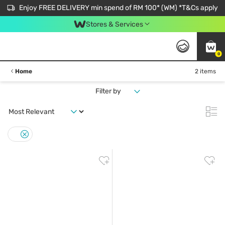
Enjoy FREE DELIVERY min spend of RM 100* (WM) *T&Cs apply
Stores & Services
0
Home
2 items
Filter by