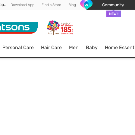
Enjoy FREE DELIVERY min spend of RM 100* (WM) *T&Cs apply
Community
Download App
Find a Store
Blog
NEW!!
Personal Care
Hair Care
Men
Baby
Home Essenti