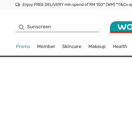
Facial Mask
Sunscreen
Promo
Member
Skincare
Makeup
Health