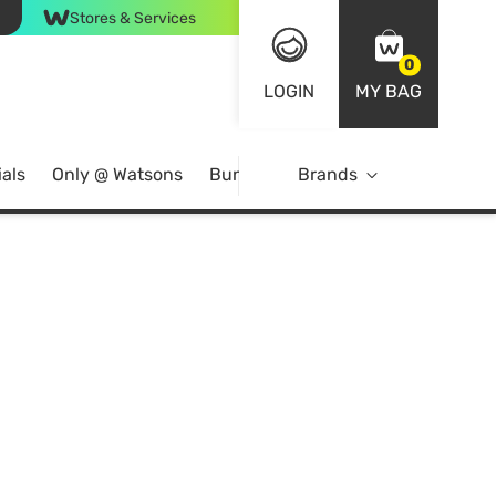
Stores & Services
0
LOGIN
MY BAG
als
Only @ Watsons
Bundle Deals
Brands