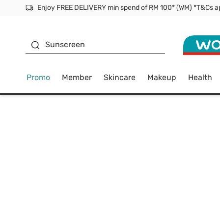
Facial Mask
Sunscreen
Promo
Member
Skincare
Makeup
Health