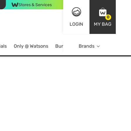
Stores & Services
0
LOGIN
MY BAG
als
Only @ Watsons
Bundle Deals
Brands