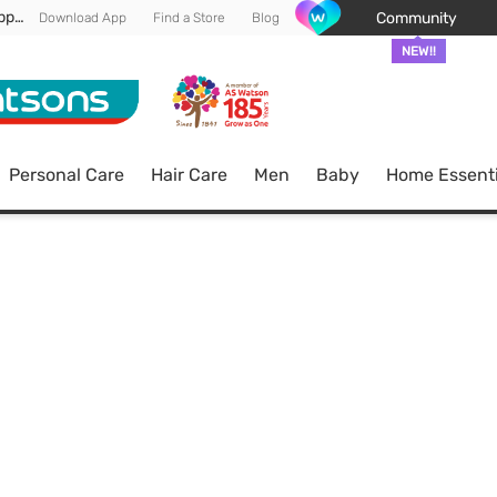
Enjoy FREE DELIVERY min spend of RM 100* (WM) *T&Cs apply
Community
Download App
Find a Store
Blog
NEW!!
Personal Care
Hair Care
Men
Baby
Home Essenti