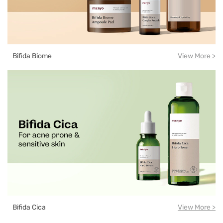
Bifida Biome
View More >
Bifida Cica
View More >