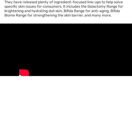
They have released plenty of ingredient-focused line-ups to help solve
specific skin issues for consumers. It includes the Galactomy Range for
brightening and hydrating dull skin, Bifida Range for anti-aging, Bifida
Biome Range for strengthening the skin barrier, and many more.