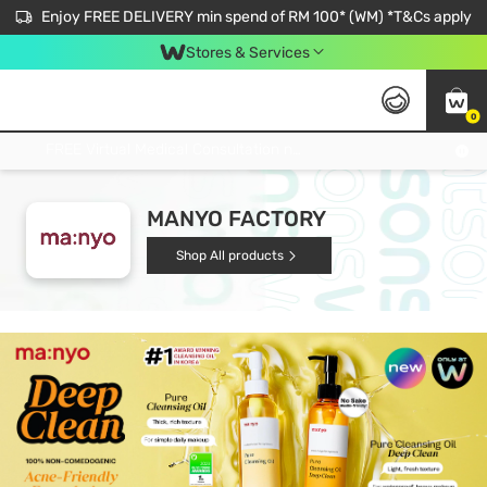
Enjoy FREE DELIVERY min spend of RM 100* (WM) *T&Cs apply
Stores & Services
0
Get FREE Virtual Medical Consultation now 👉
MANYO FACTORY
Shop All products