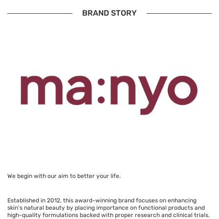
BRAND STORY
We begin with our aim to better your life.
Established in 2012, this award-winning brand focuses on enhancing
skin's natural beauty by placing importance on functional products and
high-quality formulations backed with proper research and clinical trials.