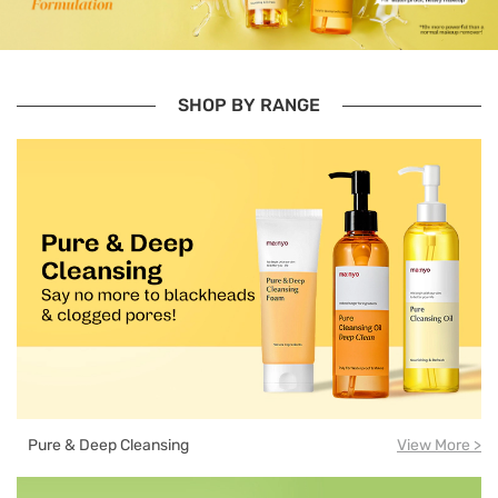
SHOP BY RANGE
Pure & Deep Cleansing
View More >