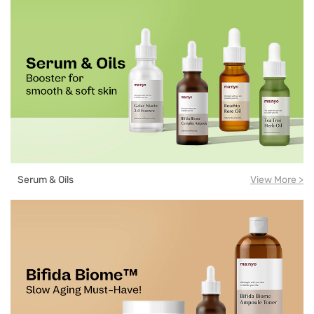
Serum & Oils
View More >