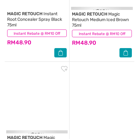
MAGIC RETOUCH
Instant
MAGIC RETOUCH
Magic
Root Concealer Spray Black
Retouch Medium Iced Brown
75ml
75ml
Instant Rebate @ RM10 Off
(31)
Instant Rebate @ RM10 Off
(0)
RM48.90
RM48.90
MAGIC RETOUCH
Magic