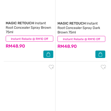
MAGIC RETOUCH
Instant
MAGIC RETOUCH
Instant
Root Concealer Spray Brown
Root Concealer Spray Dark
75ml
Brown 75ml
Instant Rebate @ RM10 Off
(16)
Instant Rebate @ RM10 Off
(33)
RM48.90
RM48.90