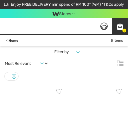
Enjoy FREE DELIVERY min spend of RM 100* (WM) *T&Cs apply
Stores
0
Home
5 items
Filter by