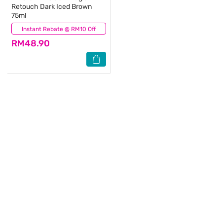
Retouch Dark Iced Brown
75ml
Instant Rebate @ RM10 Off
(3)
RM48.90