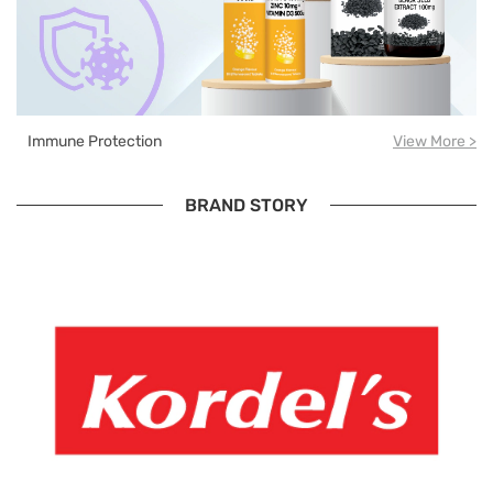
Immune Protection
View More >
BRAND STORY