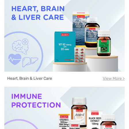
Heart, Brain & Liver Care
View More >