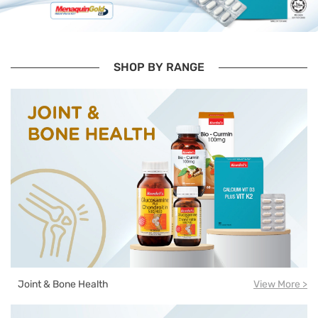
SHOP BY RANGE
Joint & Bone Health
View More >