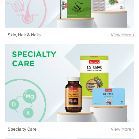
Skin, Hair & Nails
View More >
Specialty Care
View More >