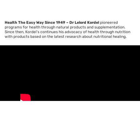
Health The Easy Way Since 1949 – Dr
Lelord
Kordel
pioneered
programs for health through natural products and supplementation.
Since then,
Kordel’s
continues his advocacy of health through nutrition
with products based on the latest research about nutritional healing.