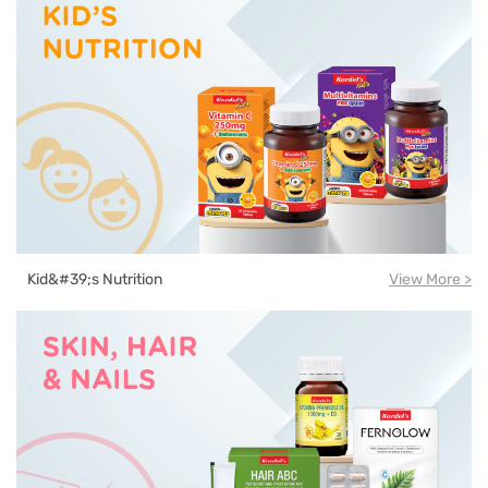
Kid&#39;s Nutrition
View More >