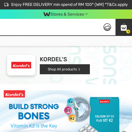
Enjoy FREE DELIVERY min spend of RM 100* (WM) *T&Cs apply
Stores & Services
0
Get FREE Virtual Medical Consultation now 👉
KORDEL'S
Shop All products