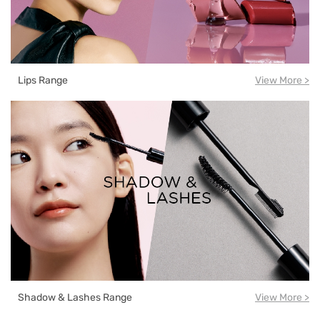
Lips Range
View More >
Shadow & Lashes Range
View More >