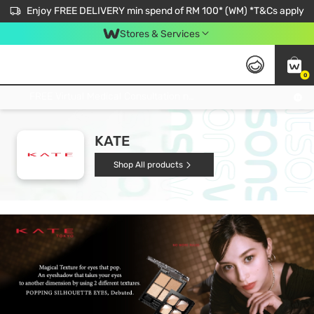
Enjoy FREE DELIVERY min spend of RM 100* (WM) *T&Cs apply
Stores & Services
0
Get FREE Virtual Medical Consultation now 👉
KATE
Shop All products