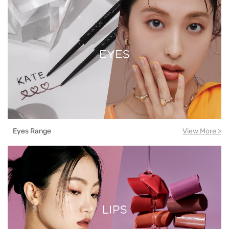
Eyes Range
View More >