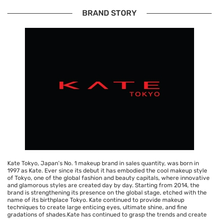
BRAND STORY
Kate Tokyo, Japan’s No. 1 makeup brand in sales quantity, was born in
1997 as Kate. Ever since its debut it has embodied the cool makeup style
of Tokyo, one of the global fashion and beauty capitals, where innovative
and glamorous styles are created day by day. Starting from 2014, the
brand is strengthening its presence on the global stage, etched with the
name of its birthplace Tokyo. Kate continued to provide makeup
techniques to create large enticing eyes, ultimate shine, and fine
gradations of shades.Kate has continued to grasp the trends and create