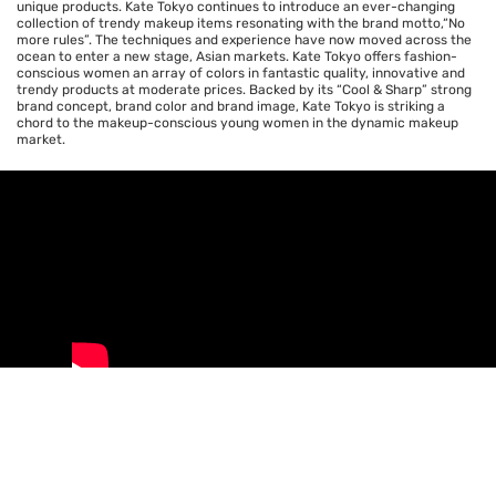
unique products. Kate Tokyo continues to introduce an ever-changing
collection of trendy makeup items resonating with the brand motto,“No
more rules”. The techniques and experience have now moved across the
ocean to enter a new stage, Asian markets. Kate Tokyo offers fashion-
conscious women an array of colors in fantastic quality, innovative and
trendy products at moderate prices. Backed by its “Cool & Sharp” strong
brand concept, brand color and brand image, Kate Tokyo is striking a
chord to the makeup-conscious young women in the dynamic makeup
market.