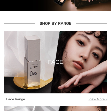
SHOP BY RANGE
Face Range
View More >