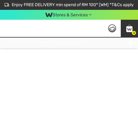
Enjoy FREE DELIVERY min spend of RM 100* (WM) *T&Cs apply
Stores & Services
0
Get FREE Virtual Medical Consultation now 👉