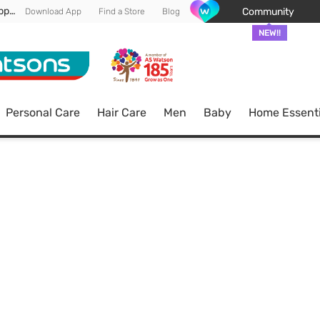
Enjoy FREE DELIVERY min spend of RM 100* (WM) *T&Cs apply
Community
Download App
Find a Store
Blog
NEW!!
Personal Care
Hair Care
Men
Baby
Home Essenti