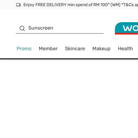
Facial Mask
Sunscreen
Promo
Member
Skincare
Makeup
Health