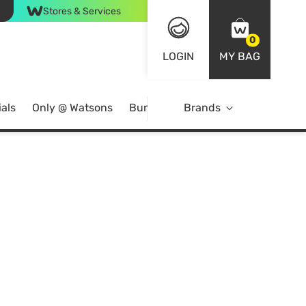
Stores & Services
0
LOGIN
MY BAG
als
Only @ Watsons
Bundle Deals
Brands