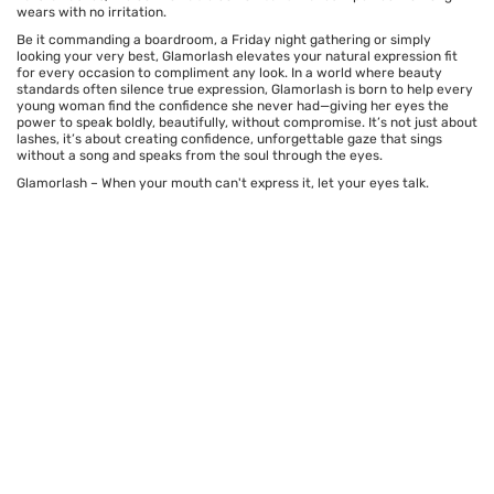
wears with no irritation.
Be it commanding a boardroom, a Friday night gathering or simply
looking your very best, Glamorlash elevates your natural expression fit
for every occasion to compliment any look. In a world where beauty
standards often silence true expression, Glamorlash is born to help every
young woman find the confidence she never had—giving her eyes the
power to speak boldly, beautifully, without compromise. It’s not just about
lashes, it’s about creating confidence, unforgettable gaze that sings
without a song and speaks from the soul through the eyes.
Glamorlash – When your mouth can't express it, let your eyes talk.