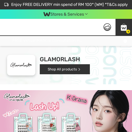
Enjoy FREE DELIVERY min spend of RM 100* (WM) *T&Cs apply
Stores & Services
0
Get FREE Virtual Medical Consultation now 👉
GLAMORLASH
Shop All products