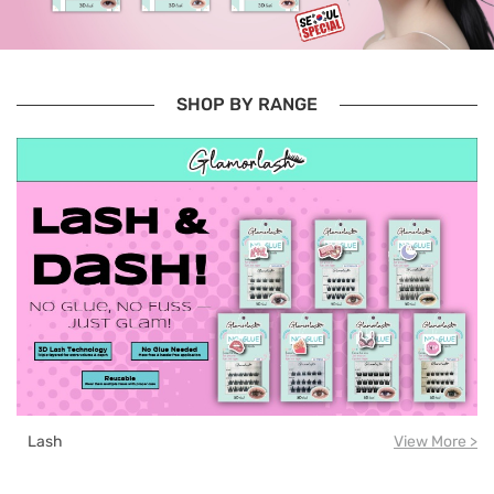
SHOP BY RANGE
Lash
View More >