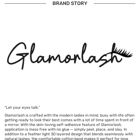
BRAND STORY
"Let your eyes talk.”
Glamorlash is crafted with the modern ladies in mind, busy with life often
getting ready to look their best comes with a lot of time spent in front of
a mirror. With the skin-loving self-adhesive feature of Glamorlash,
application is mess free with no glue — simply peel, place, and slay. In
addition to a feather light 3D layered design that blends seamlessly with
natural lashes, the comfortable cotton band makes it perfect for long