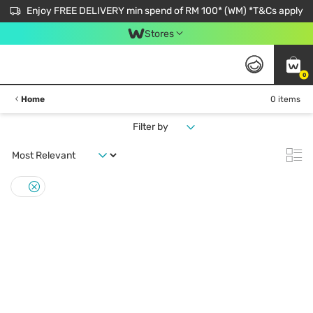
Enjoy FREE DELIVERY min spend of RM 100* (WM) *T&Cs apply
Stores
0
Home
0 items
Filter by