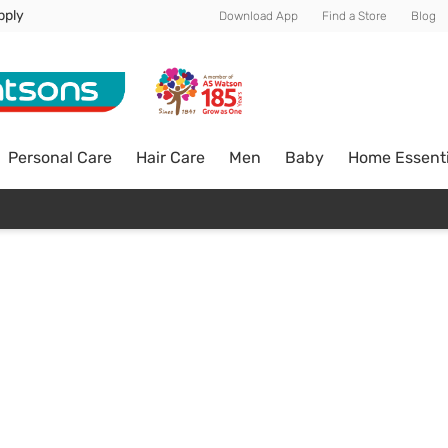
pply
Download App
Find a Store
Blog
Personal Care
Hair Care
Men
Baby
Home Essenti