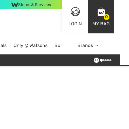
Stores & Services
0
LOGIN
MY BAG
als
Only @ Watsons
Bundle Deals
Brands