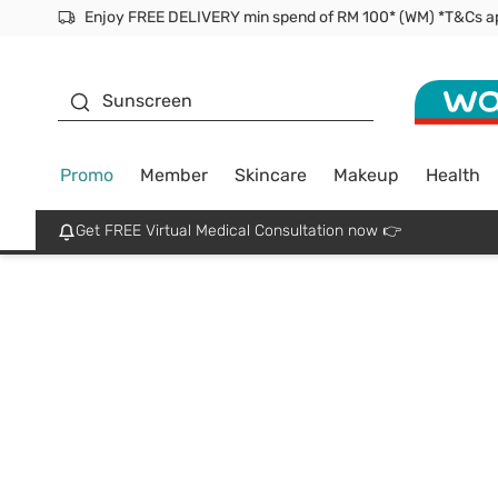
Enjoy FREE DELIVERY min spend of RM 100* (WM) *T&Cs a
Facial Mask
Sunscreen
Promo
Member
Skincare
Makeup
Health
Get FREE Virtual Medical Consultation now 👉