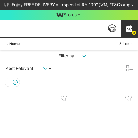
Enjoy FREE DELIVERY min spend of RM 100* (WM) *T&Cs apply
Stores
0
Home
8 items
Filter by