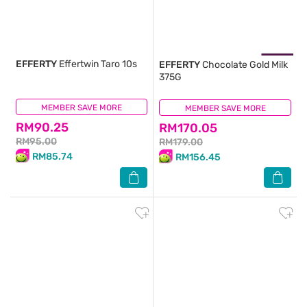
EFFERTY
Effertwin Taro 10s
EFFERTY
Chocolate Gold Milk
375G
MEMBER SAVE MORE
(3)
MEMBER SAVE MORE
(1)
RM90.25
RM170.05
RM95.00
RM179.00
RM85.74
RM156.45