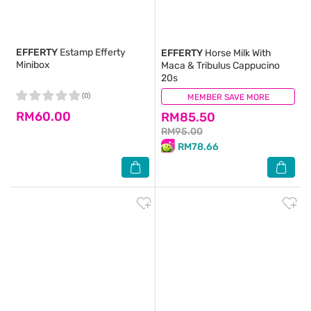
EFFERTY
Estamp Efferty
EFFERTY
Horse Milk With
Minibox
Maca & Tribulus Cappucino
20s
(0)
MEMBER SAVE MORE
(0)
RM60.00
RM85.50
RM95.00
RM78.66