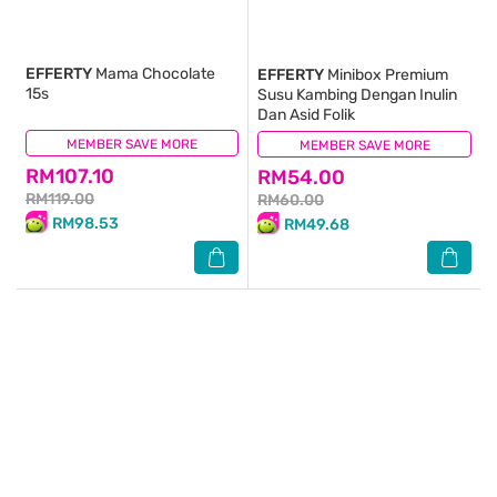
EFFERTY
Mama Chocolate
EFFERTY
Minibox Premium
15s
Susu Kambing Dengan Inulin
Dan Asid Folik
MEMBER SAVE MORE
(0)
MEMBER SAVE MORE
(0)
RM107.10
RM54.00
RM119.00
RM60.00
RM98.53
RM49.68