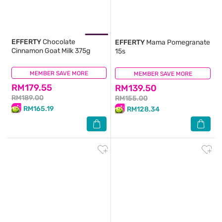
EFFERTY
Chocolate
EFFERTY
Mama Pomegranate
Cinnamon Goat Milk 375g
15s
MEMBER SAVE MORE
(1)
MEMBER SAVE MORE
(0)
RM179.55
RM139.50
RM189.00
RM155.00
RM165.19
RM128.34