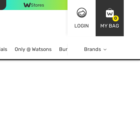
Stores
0
LOGIN
MY BAG
als
Only @ Watsons
Bundle Deals
Brands