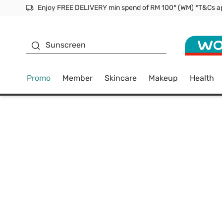
Facial Mask
Sunscreen
Promo
Member
Skincare
Makeup
Health