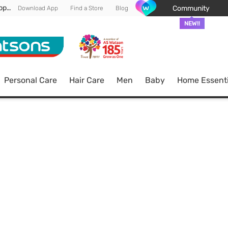
Enjoy FREE DELIVERY min spend of RM 100* (WM) *T&Cs apply
Community
Download App
Find a Store
Blog
NEW!!
Personal Care
Hair Care
Men
Baby
Home Essenti