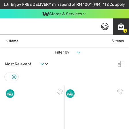
Enjoy FREE DELIVERY min spend of RM 100* (WM) *T&Cs apply
Stores & Services
0
Home
3 items
Filter by