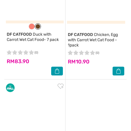
DF CATFOOD
Duck with
DF CATFOOD
Chicken, Egg
Carrot Wet Cat Food- 7 pack
with Carrot Wet Cat Food -
1pack
(0)
(0)
RM83.90
RM10.90