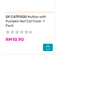
DF CATFOOD
Mutton with
Pumpkin Wet Cat Food- 1
Pack
(0)
RM10.90