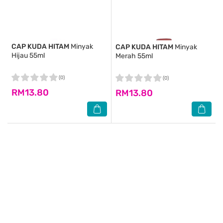
CAP KUDA HITAM
Minyak
CAP KUDA HITAM
Minyak
Hijau 55ml
Merah 55ml
(0)
(0)
RM13.80
RM13.80