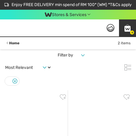
Enjoy FREE DELIVERY min spend of RM 100* (WM) *T&Cs apply
Stores & Services
0
Home
2 items
Filter by