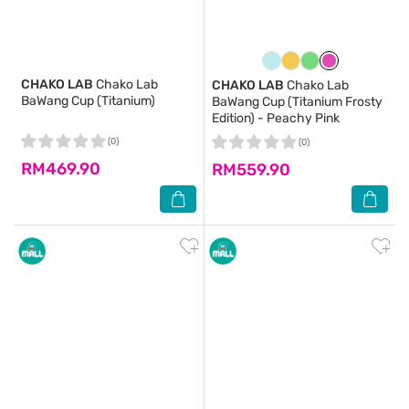
CHAKO LAB
Chako Lab
CHAKO LAB
Chako Lab
BaWang Cup (Titanium)
BaWang Cup (Titanium Frosty
Edition) - Peachy Pink
(0)
(0)
RM469.90
RM559.90