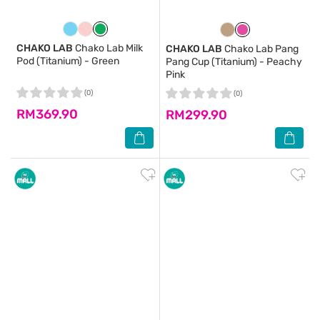
CHAKO LAB
Chako Lab Milk
CHAKO LAB
Chako Lab Pang
Pod (Titanium) - Green
Pang Cup (Titanium) - Peachy
Pink
(0)
(0)
RM369.90
RM299.90