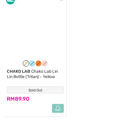
CHAKO LAB
Chako Lab Lin
Lin Bottle (Tritan) - Yellow
Sold Out
(0)
RM89.90