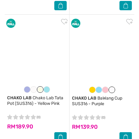
CHAKO LAB
Chako Lab Tata
CHAKO LAB
BaWang Cup
Pot (SUS316) - Yellow Pink
SUS316 - Purple
(0)
(0)
RM189.90
RM139.90