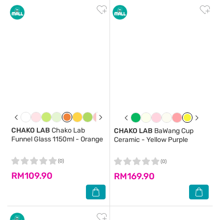
CHAKO LAB
Chako Lab
CHAKO LAB
BaWang Cup
Funnel Glass 1150ml - Orange
Ceramic - Yellow Purple
(0)
(0)
RM109.90
RM169.90