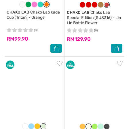
CHAKO LAB
Chako Lab Kada
CHAKO LAB
Chako Lab
Cup (Tritan) - Orange
Special Edition (SUS316) - Lin
Lin Bottle Flower
(0)
(0)
RM99.90
RM129.90