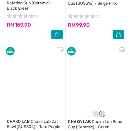
Rotation Cup (Ceramic) -
Cup (SUS316) - Beige Pink
Black Green
(0)
(0)
RM159.90
RM99.90
CHAKO LAB
Chako Lab Cat
CHAKO LAB
Chako Lab Bobo
Bowl (SUS304) - Taro Purple
Cup (Ceramic) - Green