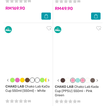
(0)
(0)
RM169.90
RM49.90
CHAKO LAB
Chako Lab KaDa
CHAKO LAB
Chako Lab Kada
Cup 550ml (550ml) - White
Cup (PPSU) 550ml - Pink
Green
(0)
(0)