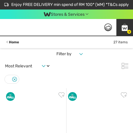
Enjoy FREE DELIVERY min spend of RM 100* (WM) *T&Cs apply
Stores & Services
0
Home
27 items
Filter by