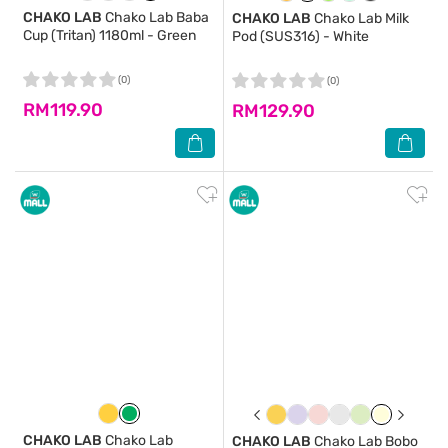
CHAKO LAB
Chako Lab Baba
CHAKO LAB
Chako Lab Milk
Cup (Tritan) 1180ml - Green
Pod (SUS316) - White
(0)
(0)
RM119.90
RM129.90
CHAKO LAB
Chako Lab
CHAKO LAB
Chako Lab Bobo