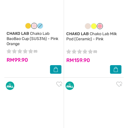
CHAKO LAB
Chako Lab
CHAKO LAB
Chako Lab Milk
BaoBao Cup (SUS316) - Pink
Pod (Ceramic) - Pink
Orange
(0)
(0)
RM99.90
RM159.90