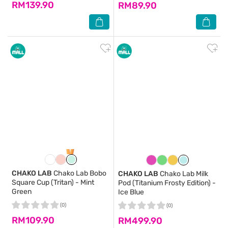
RM139.90
RM89.90
CHAKO LAB
Chako Lab Bobo
CHAKO LAB
Chako Lab Milk
Square Cup (Tritan) - Mint
Pod (Titanium Frosty Edition) -
Green
Ice Blue
(0)
(0)
RM109.90
RM499.90