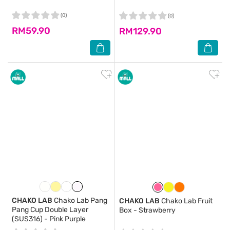
(0)
(0)
RM59.90
RM129.90
CHAKO LAB
Chako Lab Pang
CHAKO LAB
Chako Lab Fruit
Pang Cup Double Layer
Box - Strawberry
(SUS316) - Pink Purple