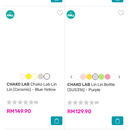
CHAKO LAB
Chako Lab Lin
CHAKO LAB
Lin Lin Bottle
Lin (Ceramic) - Blue Yellow
(SUS316) - Purple
(0)
(0)
RM149.90
RM129.90