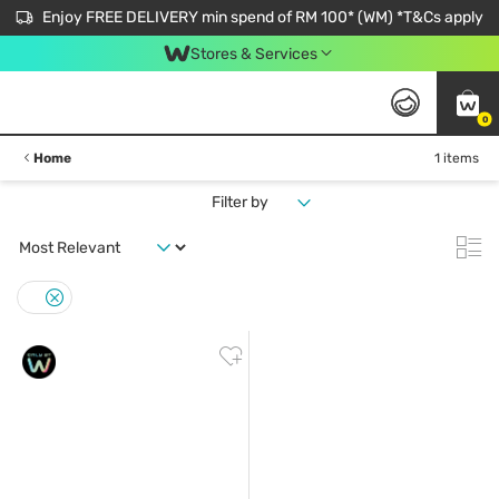
Enjoy FREE DELIVERY min spend of RM 100* (WM) *T&Cs apply
Stores & Services
0
Home
1 items
Filter by