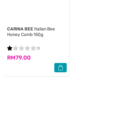
CARINA BEE
Italian Bee
Honey Comb 150g
(1)
RM79.00