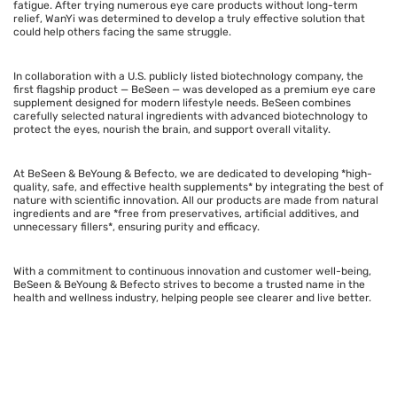
fatigue. After trying numerous eye care products without long-term
relief, WanYi was determined to develop a truly effective solution that
could help others facing the same struggle.
In collaboration with a U.S. publicly listed biotechnology company, the
first flagship product — BeSeen — was developed as a premium eye care
supplement designed for modern lifestyle needs. BeSeen combines
carefully selected natural ingredients with advanced biotechnology to
protect the eyes, nourish the brain, and support overall vitality.
At BeSeen & BeYoung & Befecto, we are dedicated to developing *high-
quality, safe, and effective health supplements* by integrating the best of
nature with scientific innovation. All our products are made from natural
ingredients and are *free from preservatives, artificial additives, and
unnecessary fillers*, ensuring purity and efficacy.
With a commitment to continuous innovation and customer well-being,
BeSeen & BeYoung & Befecto strives to become a trusted name in the
health and wellness industry, helping people see clearer and live better.