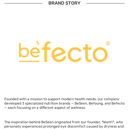
BRAND STORY
Founded with a mission to support modern health needs, our company
developed 3 specialized nutrition brands — BeSeen, BeYoung, and Befecto
— each focusing on a different aspect of wellness.
The inspiration behind BeSeen originated from our founder, *WanYi*, who
personally experienced prolonged eye discomfort caused by dryness and