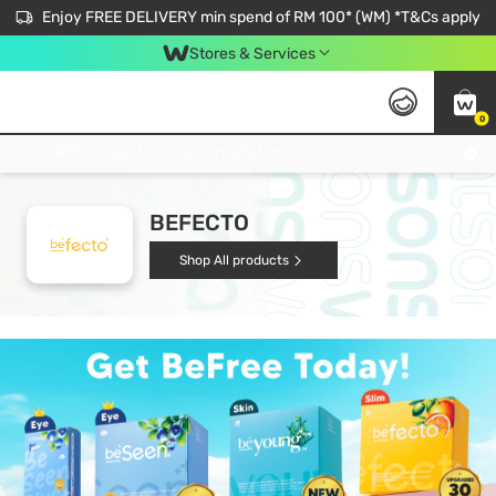
Enjoy FREE DELIVERY min spend of RM 100* (WM) *T&Cs apply
Stores & Services
0
Get FREE Virtual Medical Consultation now 👉
BEFECTO
Shop All products