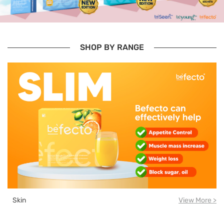
SHOP BY RANGE
Skin
View More >