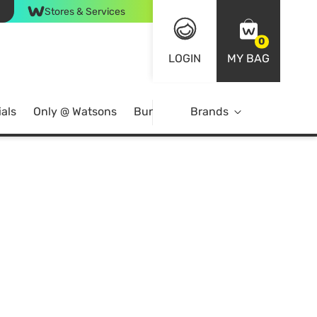
Stores & Services
0
LOGIN
MY BAG
als
Only @ Watsons
Bundle Deals
Brands