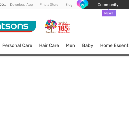
Enjoy FREE DELIVERY min spend of RM 100* (WM) *T&Cs apply
Community
Download App
Find a Store
Blog
NEW!!
Personal Care
Hair Care
Men
Baby
Home Essenti