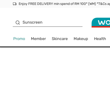
Facial Mask
Sunscreen
Promo
Member
Skincare
Makeup
Health