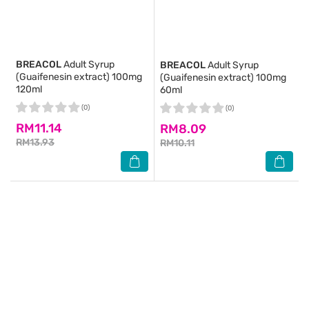
BREACOL
Adult Syrup
BREACOL
Adult Syrup
(Guaifenesin extract) 100mg
(Guaifenesin extract) 100mg
120ml
60ml
(0)
(0)
RM11.14
RM8.09
RM13.93
RM10.11