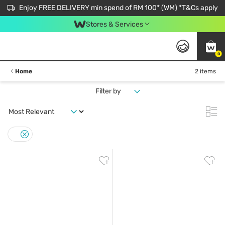
Enjoy FREE DELIVERY min spend of RM 100* (WM) *T&Cs apply
Stores & Services
0
Home
2 items
Filter by