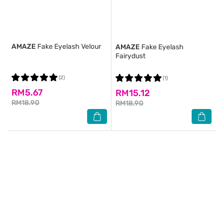
AMAZE
Fake Eyelash Velour
AMAZE
Fake Eyelash
Fairydust
(2)
(1)
RM5.67
RM15.12
RM18.90
RM18.90