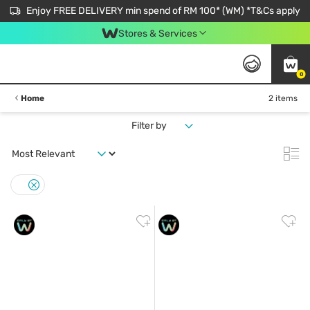
Enjoy FREE DELIVERY min spend of RM 100* (WM) *T&Cs apply
Stores & Services
0
Home
2 items
Filter by