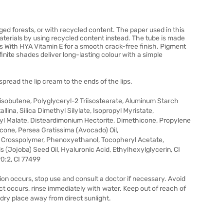
 forests, or with recycled content. The paper used in this
aterials by using recycled content instead. The tube is made
es With HYA Vitamin E for a smooth crack-free finish. Pigment
efinite shades deliver long-lasting colour with a simple
 spread the lip cream to the ends of the lips.
sobutene, Polyglyceryl-2 Triisostearate, Aluminum Starch
lina, Silica Dimethyl Silylate, Isopropyl Myristate,
aryl Malate, Disteardimonium Hectorite, Dimethicone, Propylene
cone, Persea Gratissima (Avocado) Oil,
 Crosspolymer, Phenoxyethanol, Tocopheryl Acetate,
(Jojoba) Seed Oil, Hyaluronic Acid, Ethylhexylglycerin, CI
90:2, CI 77499
ation occurs, stop use and consult a doctor if necessary. Avoid
ct occurs, rinse immediately with water. Keep out of reach of
, dry place away from direct sunlight.