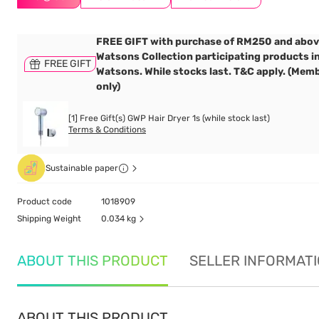
FREE GIFT with purchase of RM250 and abov
Watsons Collection participating products i
FREE GIFT
Watsons. While stocks last. T&C apply. (Mem
only)
[1] Free Gift(s) GWP Hair Dryer 1s (while stock last)
Terms & Conditions
Sustainable paper
Product code
1018909
Shipping Weight
0.034 kg
ABOUT THIS PRODUCT
SELLER INFORMAT
ABOUT THIS PRODUCT