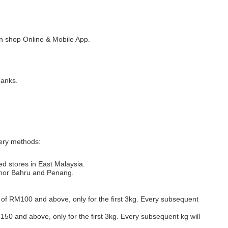
 shop Online & Mobile App.
banks.
very methods:
ed stores in East Malaysia.
Johor Bahru and Penang.
s of RM100 and above, only for the first 3kg. Every subsequent
M150 and above, only for the first 3kg. Every subsequent kg will