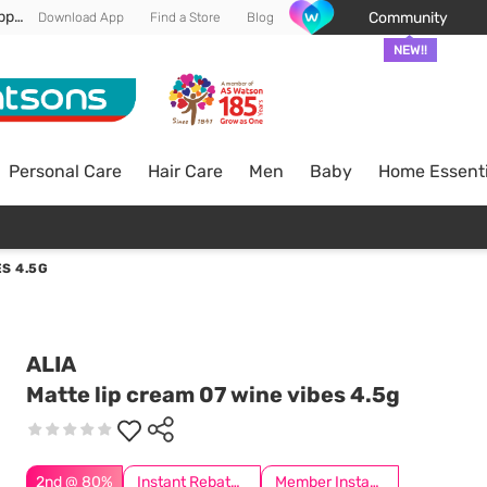
Enjoy FREE DELIVERY min spend of RM 100* (WM) *T&Cs apply
Community
Download App
Find a Store
Blog
NEW!!
Personal Care
Hair Care
Men
Baby
Home Essenti
ES 4.5G
ALIA
Matte lip cream 07 wine vibes 4.5g
2nd @ 80%
Instant Rebate @ RM5 Off
Member Instant Off Special