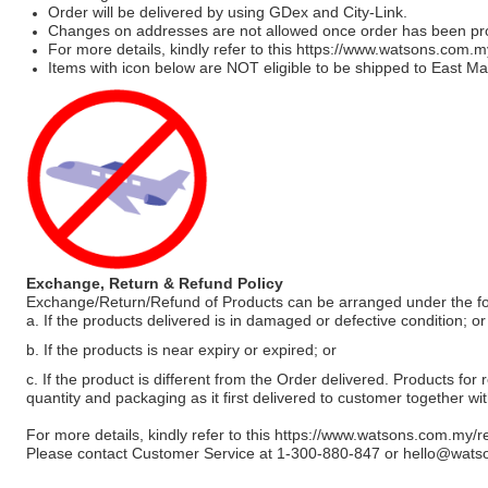
Order will be delivered by using GDex and City-Link.
Changes on addresses are not allowed once order has been pr
For more details, kindly refer to this
https://www.watsons.com.m
Items with icon below are NOT eligible to be shipped to East Mal
Exchange, Return & Refund Policy
Exchange/Return/Refund of Products can be arranged under the fo
a. If the products delivered is in damaged or defective condition; or
b. If the products is near expiry or expired; or
c. If the product is different from the Order delivered. Products for r
quantity and packaging as it first delivered to customer together wi
For more details, kindly refer to this
https://www.watsons.com.my/r
Please contact Customer Service at 1-300-880-847 or
hello@wats