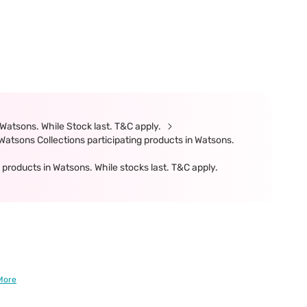
Watsons. While Stock last. T&C apply.
atsons Collections participating products in Watsons.
products in Watsons. While stocks last. T&C apply.
More