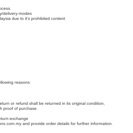
ocess.
y/delivery-modes
aysia due to it's prohibited content
llowing reasons:
eturn or refund shall be returned in its original condition,
th proof of purchase.
eturn-exchange
ons.com.my
and provide order details for further information.