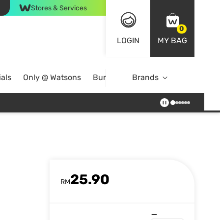
Stores & Services
0
LOGIN
MY BAG
als
Only @ Watsons
Bundle Deals
Brands
25.90
RM