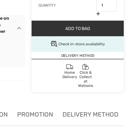
QUANTITY
e on
n
ADD TO BAG
ber
Check in-store availability
DELIVERY METHOD
Home
Click &
Delivery
Collect
at
Watsons
ION
PROMOTION
DELIVERY METHOD