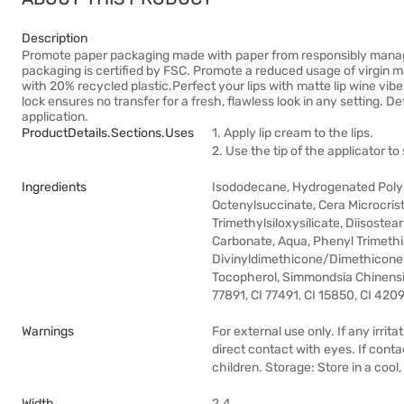
Description
Promote paper packaging made with paper from responsibly managed
packaging is certified by FSC. Promote a reduced usage of virgin m
with 20% recycled plastic.Perfect your lips with matte lip wine vib
lock ensures no transfer for a fresh, flawless look in any setting. D
application.
ProductDetails.sections.uses
1. Apply lip cream to the lips.
2. Use the tip of the applicator to
Ingredients
Isododecane, Hydrogenated Polyi
Octenylsuccinate, Cera Microcristal
Trimethylsiloxysilicate, Diisoste
Carbonate, Aqua, Phenyl Trimethi
Divinyldimethicone/Dimethicone
Tocopherol, Simmondsia Chinensis 
77891, CI 77491, CI 15850, CI 420
Warnings
For external use only. If any irrit
direct contact with eyes. If conta
children. Storage: Store in a cool
Width
2.4