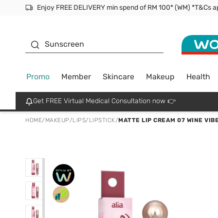
Facial Mask
Sunscreen
Promo
Member
Skincare
Makeup
Health
Get FREE Virtual Medical Consultation now 👉
HOME
/
MAKEUP
/
LIPS
/
LIPSTICK
/
MATTE LIP CREAM 07 WINE VIB