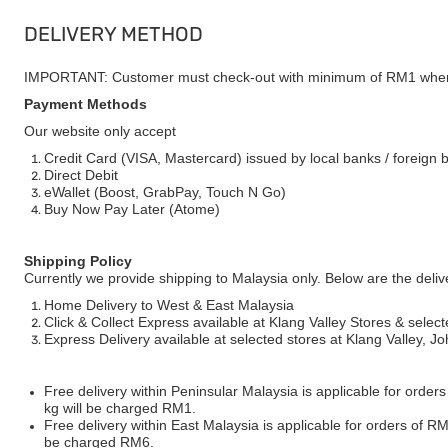
DELIVERY METHOD
IMPORTANT: Customer must check-out with minimum of RM1 when
Payment Methods
Our website only accept
Credit Card (VISA, Mastercard) issued by local banks / foreign 
Direct Debit
eWallet (Boost, GrabPay, Touch N Go)
Buy Now Pay Later (Atome)
Shipping Policy
Currently we provide shipping to Malaysia only. Below are the deli
Home Delivery to West & East Malaysia
Click & Collect Express available at Klang Valley Stores & select
Express Delivery available at selected stores at Klang Valley, 
Free delivery within Peninsular Malaysia is applicable for order
kg will be charged RM1.
Free delivery within East Malaysia is applicable for orders of R
be charged RM6.