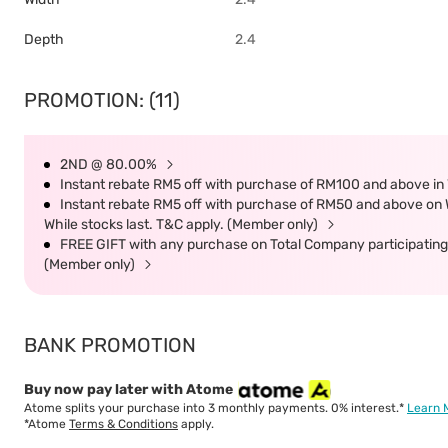
Depth
2.4
PROMOTION: (11)
2ND @ 80.00%
Instant rebate RM5 off with purchase of RM100 and above in 
Instant rebate RM5 off with purchase of RM50 and above on W
While stocks last. T&C apply. (Member only)
FREE GIFT with any purchase on Total Company participating 
(Member only)
BANK PROMOTION
Buy now pay later with Atome
Atome splits your purchase into 3 monthly payments. 0% interest.*
Learn 
*Atome
Terms & Conditions
apply.