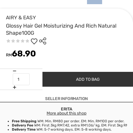
AIRY & EASY
Glossy Hair Gel Moisturizing And Rich Natural
Shape100G
68.90
RM
ADD TO BAG
SELLER INFORMATION
ERITA
More about this shop
Free Shipping
WM: Min. RM80 per order. EM: Min. RM100 per order.
Delivery Fee
WM: First 3kg RM7.42, extra RM1.06/ kg. EM: First 3kg RM21
Delivery Time
WM: 5-7 working days. EM: 5-8 working days.