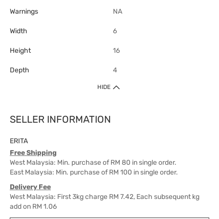
Warnings
NA
Width
6
Height
16
Depth
4
HIDE
SELLER INFORMATION
ERITA
Free Shipping
West Malaysia: Min. purchase of RM 80 in single order.
East Malaysia: Min. purchase of RM 100 in single order.
Delivery Fee
West Malaysia: First 3kg charge RM 7.42, Each subsequent kg
add on RM 1.06
East Malaysia: First 3kg charge RM 21.20, Each subsequent kg