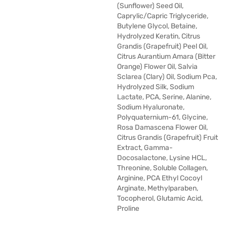
(Sunflower) Seed Oil,
Caprylic/Capric Triglyceride,
Butylene Glycol, Betaine,
Hydrolyzed Keratin, Citrus
Grandis (Grapefruit) Peel Oil,
Citrus Aurantium Amara (Bitter
Orange) Flower Oil, Salvia
Sclarea (Clary) Oil, Sodium Pca,
Hydrolyzed Silk, Sodium
Lactate, PCA, Serine, Alanine,
Sodium Hyaluronate,
Polyquaternium-61, Glycine,
Rosa Damascena Flower Oil,
Citrus Grandis (Grapefruit) Fruit
Extract, Gamma-
Docosalactone, Lysine HCL,
Threonine, Soluble Collagen,
Arginine, PCA Ethyl Cocoyl
Arginate, Methylparaben,
Tocopherol, Glutamic Acid,
Proline