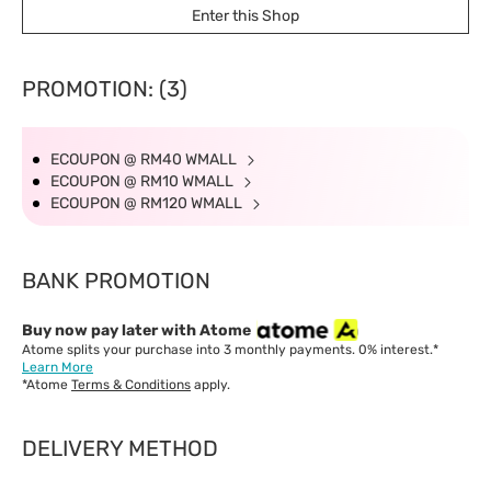
Enter this Shop
add on RM 6.36
Delivery Time
West Malaysia: 5-7 working days.
PROMOTION: (3)
East Malaysia: 5-8 working days.
ECOUPON @ RM40 WMALL
ECOUPON @ RM10 WMALL
ECOUPON @ RM120 WMALL
BANK PROMOTION
Buy now pay later with Atome
Atome splits your purchase into 3 monthly payments. 0% interest.*
Learn More
*Atome
Terms & Conditions
apply.
DELIVERY METHOD