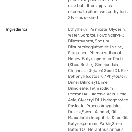
distribute then apply as
needed to either wet or dry hair.
Style as desired
Ingredients
Ethylhexyl Palmitate, Glycerin,
Water, Sorbitol, Polyglyceryl-3
Diisostearate, Sodium
Dilauramidoglutamide Lysine,
Fragrance, Phenoxyethanol,
Honey, Butyrospermum Parkii
(Shea Butter), Simmondsia
Chinensis (Jojoba) Seed Oil, Bis-
Behenyl/Isostearyl/Phytosteryl
Dimer Dilinoleyl Dimer
Dilinoleate, Tetrasodium
Etidronate, Etidronic Acid, Citric
Acid, Glyceryl Tri-Hydrogenated
Rosinate, Prunus Amygdalus
Dulcis (Sweet Almond) Oil,
Macadamia Integrifolia Seed Oil,
Butyrospermum Parkii (Shea
Butter) Oil, Helianthus Annuus