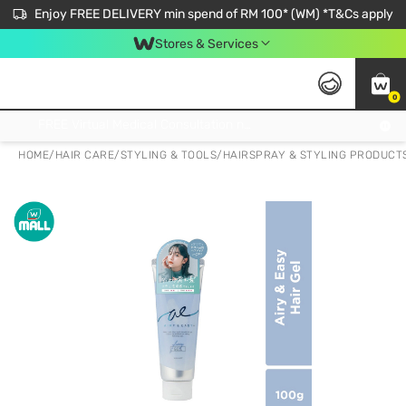
Enjoy FREE DELIVERY min spend of RM 100* (WM) *T&Cs apply
Stores & Services
0
Get FREE Virtual Medical Consultation now 👉
HOME
/
HAIR CARE
/
STYLING & TOOLS
/
HAIRSPRAY & STYLING PRODUCT