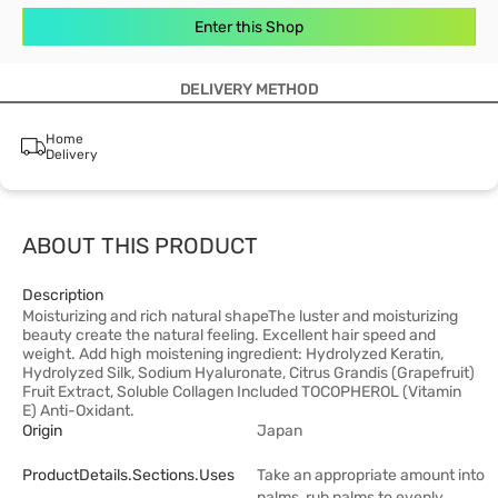
Enter this Shop
DELIVERY METHOD
Home
Delivery
ABOUT THIS PRODUCT
Description
Moisturizing and rich natural shapeThe luster and moisturizing
beauty create the natural feeling. Excellent hair speed and
weight. Add high moistening ingredient: Hydrolyzed Keratin,
Hydrolyzed Silk, Sodium Hyaluronate, Citrus Grandis (Grapefruit)
Fruit Extract, Soluble Collagen Included TOCOPHEROL (Vitamin
E) Anti-Oxidant.
Origin
Japan
ProductDetails.sections.uses
Take an appropriate amount into
palms, rub palms to evenly