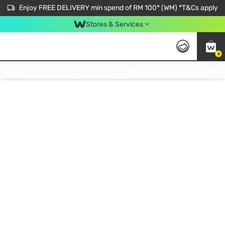
Enjoy FREE DELIVERY min spend of RM 100* (WM) *T&Cs apply
Stores & Services
0
Get FREE Virtual Medical Consultation now 👉